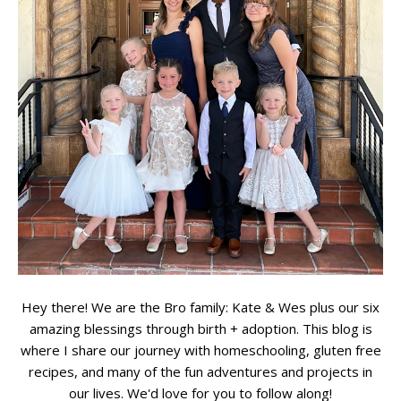
Hey there! We are the Bro family: Kate & Wes plus our six
amazing blessings through birth + adoption. This blog is
where I share our journey with homeschooling, gluten free
recipes, and many of the fun adventures and projects in
our lives. We'd love for you to follow along!