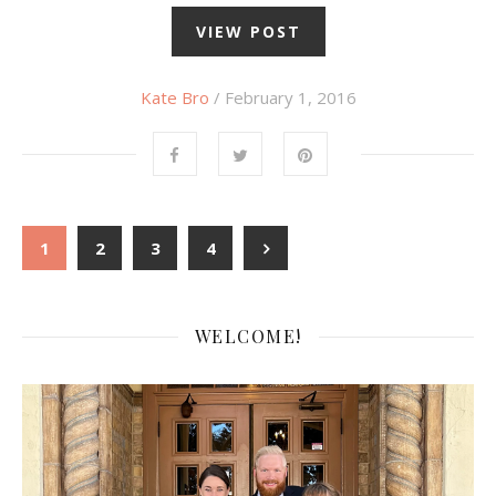
VIEW POST
Kate Bro
/ February 1, 2016
1
2
3
4
WELCOME!