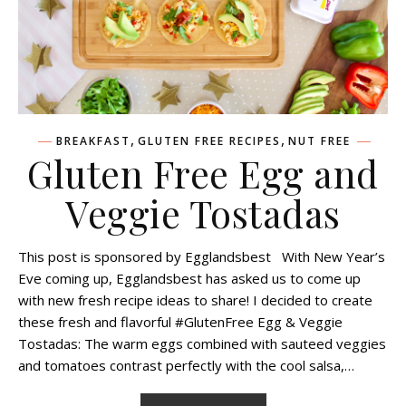
,
,
BREAKFAST
GLUTEN FREE RECIPES
NUT FREE
Gluten Free Egg and
Veggie Tostadas
This post is sponsored by Egglandsbest With New Year’s
Eve coming up, Egglandsbest has asked us to come up
with new fresh recipe ideas to share! I decided to create
these fresh and flavorful #GlutenFree Egg & Veggie
Tostadas: The warm eggs combined with sauteed veggies
and tomatoes contrast perfectly with the cool salsa,…