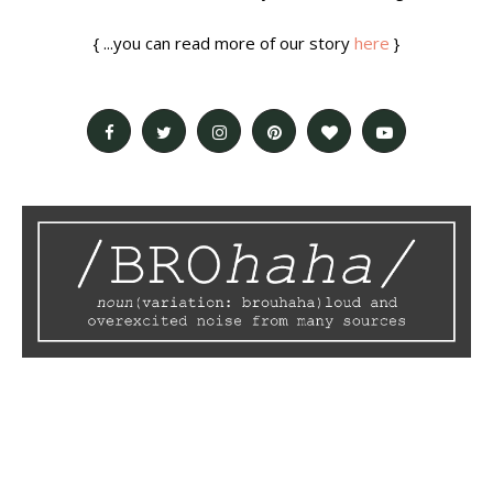
{ ...you can read more of our story
here
}