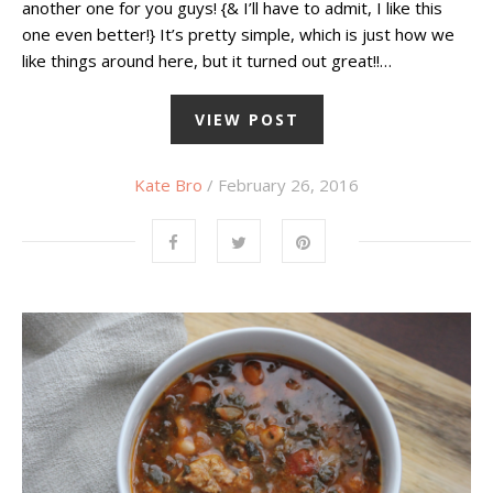
another one for you guys! {& I’ll have to admit, I like this
one even better!} It’s pretty simple, which is just how we
like things around here, but it turned out great!!…
VIEW POST
Kate Bro
/ February 26, 2016