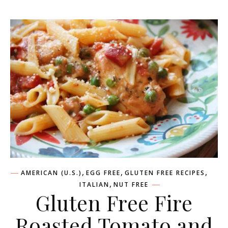
,
,
,
AMERICAN (U.S.)
EGG FREE
GLUTEN FREE RECIPES
,
ITALIAN
NUT FREE
Gluten Free Fire
Roasted Tomato and