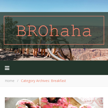
Home
/
Category Archives: Breakfast