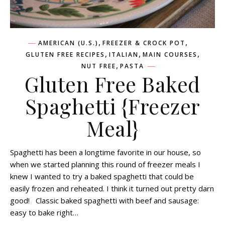
,
,
AMERICAN (U.S.)
FREEZER & CROCK POT
,
,
,
GLUTEN FREE RECIPES
ITALIAN
MAIN COURSES
,
NUT FREE
PASTA
Gluten Free Baked
Spaghetti {Freezer
Meal}
Spaghetti has been a longtime favorite in our house, so
when we started planning this round of freezer meals I
knew I wanted to try a baked spaghetti that could be
easily frozen and reheated. I think it turned out pretty darn
good! Classic baked spaghetti with beef and sausage:
easy to bake right…