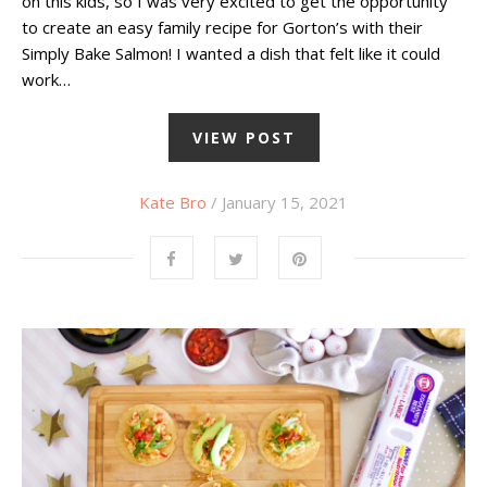
on this kids, so I was very excited to get the opportunity
to create an easy family recipe for Gorton’s with their
Simply Bake Salmon! I wanted a dish that felt like it could
work…
VIEW POST
Kate Bro
/ January 15, 2021