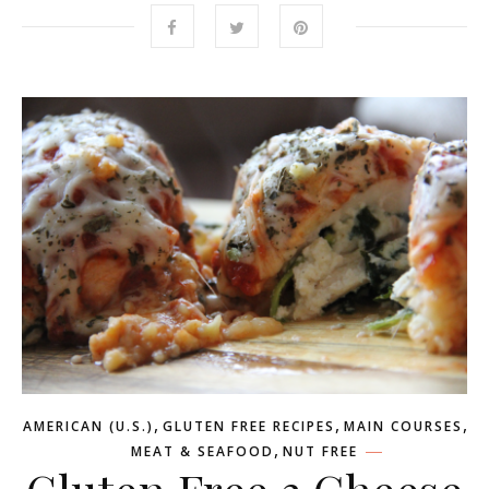
,
,
,
AMERICAN (U.S.)
GLUTEN FREE RECIPES
MAIN COURSES
,
MEAT & SEAFOOD
NUT FREE