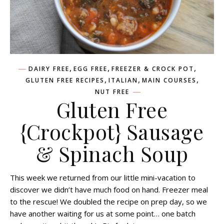
,
,
,
DAIRY FREE
EGG FREE
FREEZER & CROCK POT
,
,
,
GLUTEN FREE RECIPES
ITALIAN
MAIN COURSES
NUT FREE
Gluten Free
{Crockpot} Sausage
& Spinach Soup
This week we returned from our little mini-vacation to
discover we didn’t have much food on hand. Freezer meal
to the rescue! We doubled the recipe on prep day, so we
have another waiting for us at some point… one batch