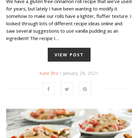
We have a gluten free cinnamon roll recipe that we’ve used
for years, but lately I have been wanting to modify it
somehow to make our rolls have a lighter, fluffier texture. I
looked through lots of different recipe ideas online and
saw several suggestions to use vanilla pudding as an
ingredient! The recipe I…
VIEW POST
Kate Bro
/ January 29, 2021