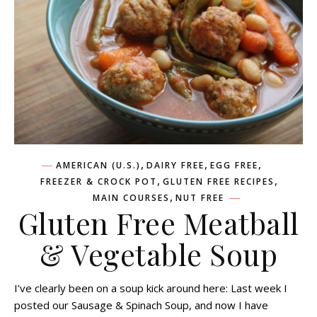
,
,
,
AMERICAN (U.S.)
DAIRY FREE
EGG FREE
,
,
FREEZER & CROCK POT
GLUTEN FREE RECIPES
,
MAIN COURSES
NUT FREE
Gluten Free Meatball
& Vegetable Soup
I’ve clearly been on a soup kick around here: Last week I
posted our Sausage & Spinach Soup, and now I have