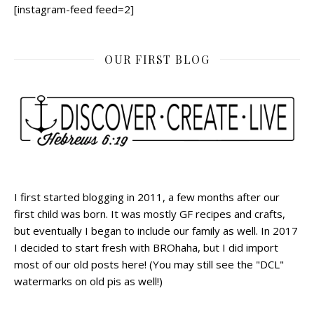
[instagram-feed feed=2]
OUR FIRST BLOG
I first started blogging in 2011, a few months after our
first child was born. It was mostly GF recipes and crafts,
but eventually I began to include our family as well. In 2017
I decided to start fresh with BROhaha, but I did import
most of our old posts here! (You may still see the "DCL"
watermarks on old pis as well!)