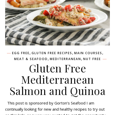
,
,
,
EGG FREE
GLUTEN FREE RECIPES
MAIN COURSES
,
,
MEAT & SEAFOOD
MEDITERRANEAN
NUT FREE
Gluten Free
Mediterranean
Salmon and Quinoa
This post is sponsored by Gorton’s Seafood I am
continually looking for new and healthy recipes to try out