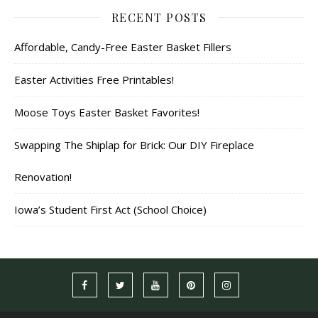
RECENT POSTS
Affordable, Candy-Free Easter Basket Fillers
Easter Activities Free Printables!
Moose Toys Easter Basket Favorites!
Swapping The Shiplap for Brick: Our DIY Fireplace
Renovation!
Iowa’s Student First Act (School Choice)