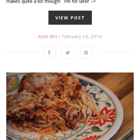
makes quite a bit though! Pin for later –>
VIEW POST
Kate Bro
/ February 16, 2016