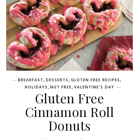
,
,
,
BREAKFAST
DESSERTS
GLUTEN FREE RECIPES
,
,
HOLIDAYS
NUT FREE
VALENTINE'S DAY
Gluten Free
Cinnamon Roll
Donuts