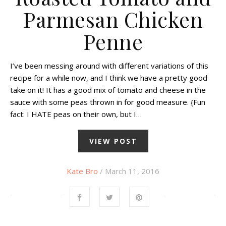
Parmesan Chicken
Penne
I’ve been messing around with different variations of this
recipe for a while now, and I think we have a pretty good
take on it! It has a good mix of tomato and cheese in the
sauce with some peas thrown in for good measure. {Fun
fact: I HATE peas on their own, but I…
VIEW POST
Kate Bro
/ March 11, 2016