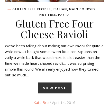
,
,
,
GLUTEN FREE RECIPES
ITALIAN
MAIN COURSES
,
NUT FREE
PASTA
Gluten Free Four
Cheese Ravioli
We’ve been talking about making our own ravioli for quite a
while now… I bought some sweet little contraptions on
zulily a while back that would make it a lot easier than the
time we made heart shaped ravioli… it was surprising
simple this round! We all really enjoyed how they turned
out: so much…
VIEW POST
Kate Bro
/ April 14, 2016