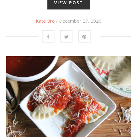
VIEW POST
Kate Bro
/ December 27, 2020