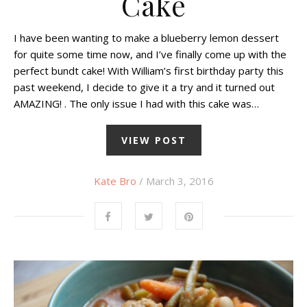
Cake
I have been wanting to make a blueberry lemon dessert
for quite some time now, and I’ve finally come up with the
perfect bundt cake! With William’s first birthday party this
past weekend, I decide to give it a try and it turned out
AMAZING! . The only issue I had with this cake was…
VIEW POST
Kate Bro
/ March 3, 2016