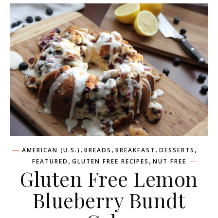
,
,
,
,
AMERICAN (U.S.)
BREADS
BREAKFAST
DESSERTS
,
,
FEATURED
GLUTEN FREE RECIPES
NUT FREE
Gluten Free Lemon
Blueberry Bundt