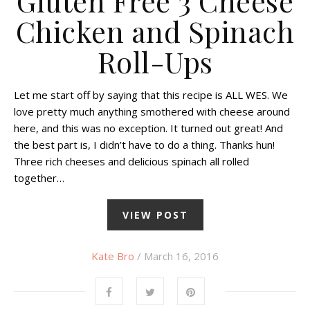
Gluten Free 3 Cheese
Chicken and Spinach
Roll-Ups
Let me start off by saying that this recipe is ALL WES. We
love pretty much anything smothered with cheese around
here, and this was no exception. It turned out great! And
the best part is, I didn’t have to do a thing. Thanks hun!
Three rich cheeses and delicious spinach all rolled
together…
VIEW POST
Kate Bro
/ March 16, 2016