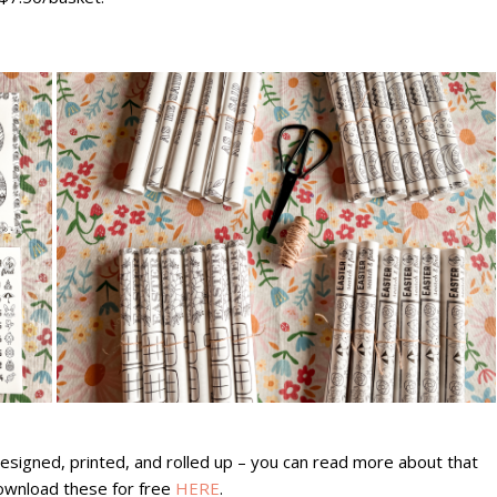
designed, printed, and rolled up – you can read more about that
ownload these for free
HERE
.