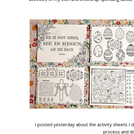
I posted yesterday about the activity sheets I 
process and d