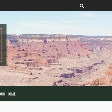
OUR HOME