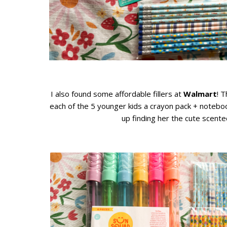
I also found some affordable fillers at
Walmart
! 
each of the 5 younger kids a crayon pack + noteboo
up finding her the cute scente