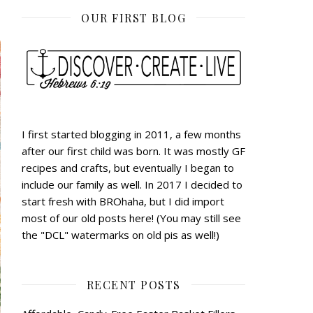
OUR FIRST BLOG
I first started blogging in 2011, a few months
after our first child was born. It was mostly GF
recipes and crafts, but eventually I began to
include our family as well. In 2017 I decided to
start fresh with BROhaha, but I did import
most of our old posts here! (You may still see
the "DCL" watermarks on old pis as well!)
RECENT POSTS