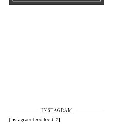
INSTAGRAM
[instagram-feed feed=2]