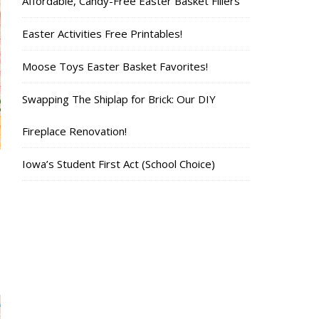
Affordable, Candy-Free Easter Basket Fillers
Easter Activities Free Printables!
Moose Toys Easter Basket Favorites!
Swapping The Shiplap for Brick: Our DIY
Fireplace Renovation!
Iowa’s Student First Act (School Choice)