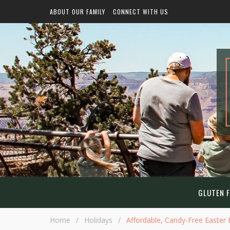
ABOUT OUR FAMILY
CONNECT WITH US
GLUTEN F
Home
/
Holidays
/
Affordable, Candy-Free Easter B