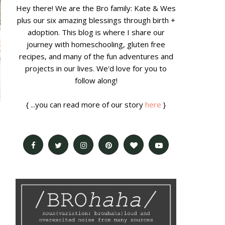
Hey there! We are the Bro family: Kate & Wes
plus our six amazing blessings through birth +
adoption. This blog is where I share our
journey with homeschooling, gluten free
recipes, and many of the fun adventures and
projects in our lives. We'd love for you to
follow along!
{ ...you can read more of our story
here
}