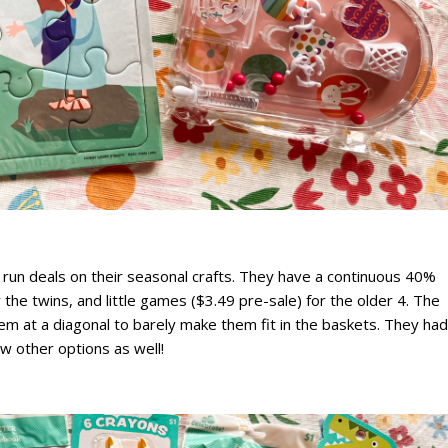
y run deals on their seasonal crafts. They have a continuous 40%
 the twins, and little games ($3.49 pre-sale) for the older 4. The
hem at a diagonal to barely make them fit in the baskets. They had
ew other options as well!