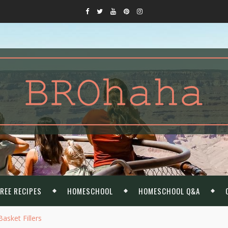
REE RECIPES
HOMESCHOOL
HOMESCHOOL Q&A
asket Fillers