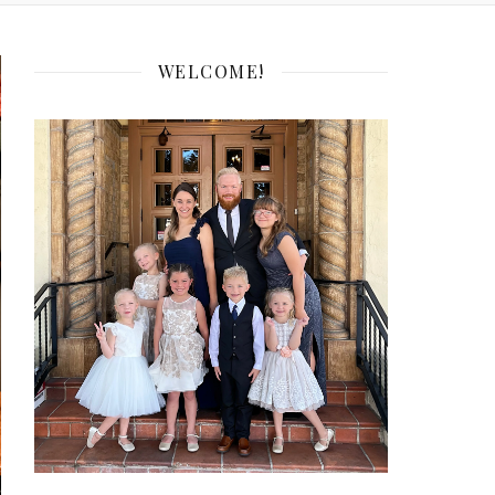
WELCOME!