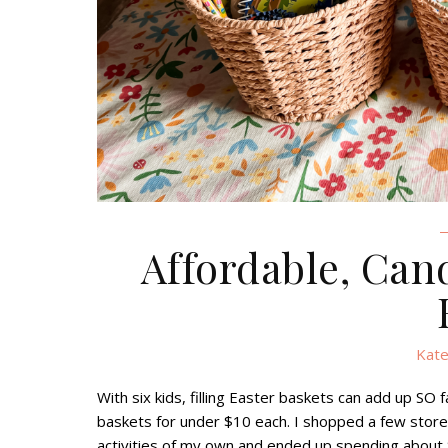
Affordable, Can
Kate
With six kids, filling Easter baskets can add up SO f
baskets for under $10 each. I shopped a few stor
activities of my own and ended up spending about