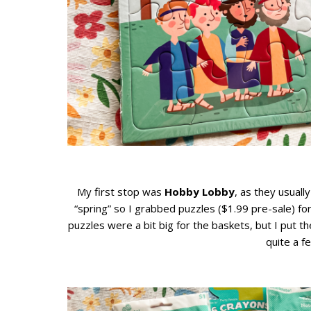
My first stop was
Hobby Lobby
, as they usuall
“spring” so I grabbed puzzles ($1.99 pre-sale) for
puzzles were a bit big for the baskets, but I put t
quite a f