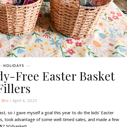
HOLIDAYS
dy-Free Easter Basket
Fillers
 Bro
/ April 4, 2023
ast, so I gave myself a goal this year to do the kids’ Easter
es, took advantage of some well-timed sales, and made a few
 $7.50/basket!