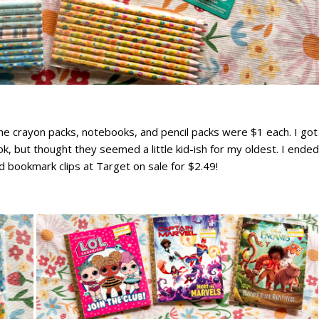
The crayon packs, notebooks, and pencil packs were $1 each. I got
k, but thought they seemed a little kid-ish for my oldest. I ended
d bookmark clips at Target on sale for $2.49!