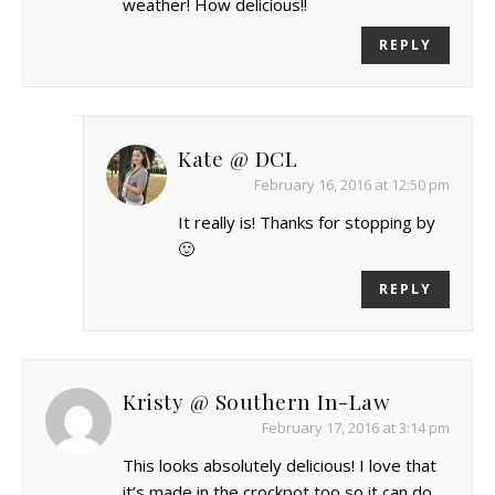
weather! How delicious!!
REPLY
Kate @ DCL
February 16, 2016 at 12:50 pm
It really is! Thanks for stopping by
🙂
REPLY
Kristy @ Southern In-Law
February 17, 2016 at 3:14 pm
This looks absolutely delicious! I love that
it’s made in the crockpot too so it can do