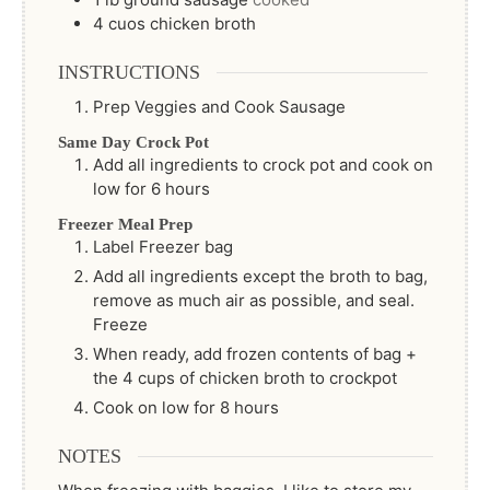
4
cuos
chicken broth
INSTRUCTIONS
Prep Veggies and Cook Sausage
Same Day Crock Pot
Add all ingredients to crock pot and cook on
low for 6 hours
Freezer Meal Prep
Label Freezer bag
Add all ingredients except the broth to bag,
remove as much air as possible, and seal.
Freeze
When ready, add frozen contents of bag +
the 4 cups of chicken broth to crockpot
Cook on low for 8 hours
NOTES