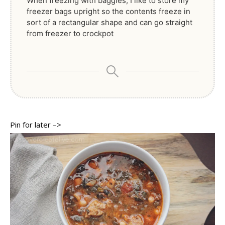
When freezing with baggies, I like to store my
freezer bags upright so the contents freeze in
sort of a rectangular shape and can go straight
from freezer to crockpot
Pin for later –>