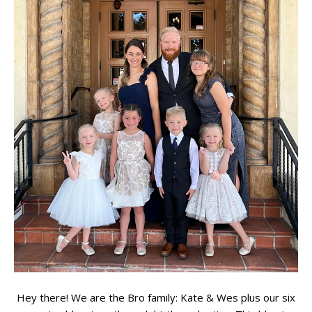
Hey there! We are the Bro family: Kate & Wes plus our six