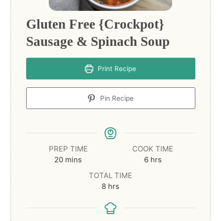
Gluten Free {Crockpot}
Sausage & Spinach Soup
Print Recipe
Pin Recipe
PREP TIME
COOK TIME
minutes
hours
20
mins
6
hrs
TOTAL TIME
hours
8
hrs