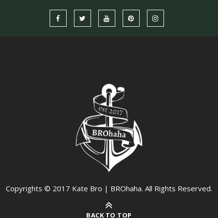
Copyrights © 2017 Kate Bro | BROhaha. All Rights Reserved.
BACK TO TOP