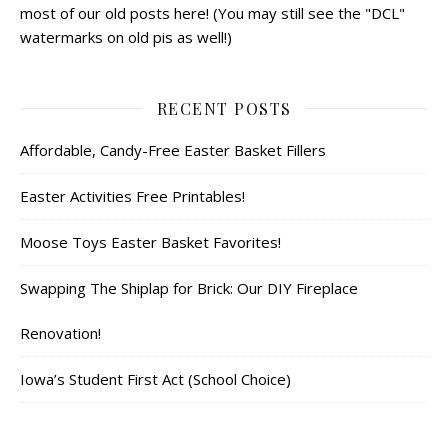
most of our old posts here! (You may still see the "DCL"
watermarks on old pis as well!)
RECENT POSTS
Affordable, Candy-Free Easter Basket Fillers
Easter Activities Free Printables!
Moose Toys Easter Basket Favorites!
Swapping The Shiplap for Brick: Our DIY Fireplace
Renovation!
Iowa’s Student First Act (School Choice)