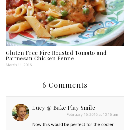
Gluten Free Fire Roasted Tomato and
Parmesan Chicken Penne
March 11, 2016
6 Comments
Lucy @ Bake Play Smile
February 16, 2016 at 10:16 am
Now this would be perfect for the cooler