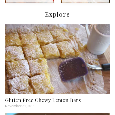
Explore
Gluten Free Chewy Lemon Bars
November 21, 2011