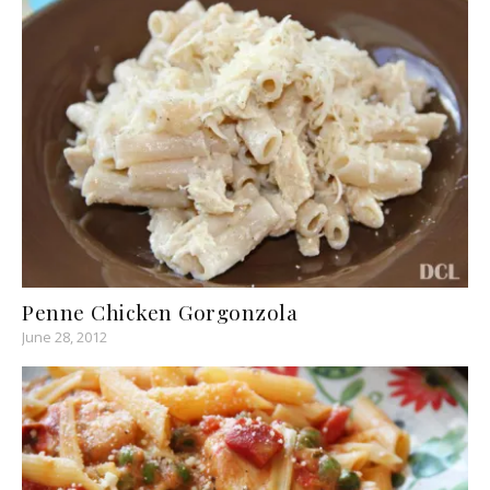
Penne Chicken Gorgonzola
June 28, 2012