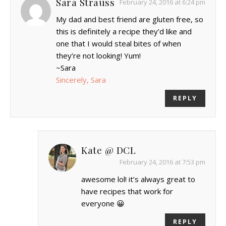
Sara Strauss
February 24, 2016 at 6:24 pm
My dad and best friend are gluten free, so
this is definitely a recipe they’d like and
one that I would steal bites of when
they’re not looking! Yum!
~Sara
Sincerely, Sara
REPLY
Kate @ DCL
February 24, 2016 at 7:53 pm
awesome lol! it’s always great to
have recipes that work for
everyone 😀
REPLY