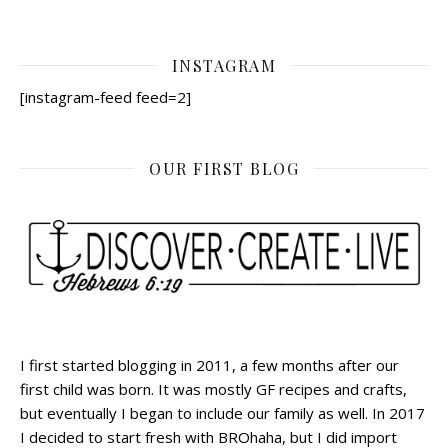
INSTAGRAM
[instagram-feed feed=2]
OUR FIRST BLOG
I first started blogging in 2011, a few months after our
first child was born. It was mostly GF recipes and crafts,
but eventually I began to include our family as well. In 2017
I decided to start fresh with BROhaha, but I did import