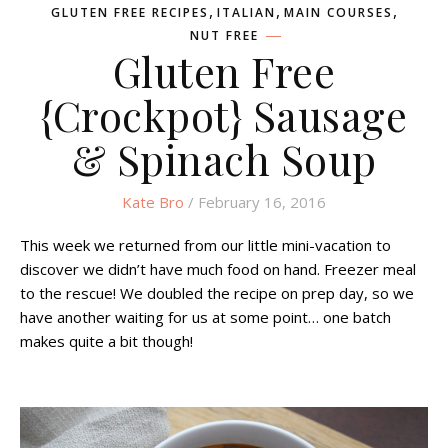
,
,
,
GLUTEN FREE RECIPES
ITALIAN
MAIN COURSES
NUT FREE
Gluten Free
{Crockpot} Sausage
& Spinach Soup
Kate Bro
/ February 16, 2016
This week we returned from our little mini-vacation to
discover we didn’t have much food on hand. Freezer meal
to the rescue! We doubled the recipe on prep day, so we
have another waiting for us at some point… one batch
makes quite a bit though!