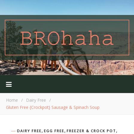
Home
/
Dairy Free
/
Gluten Free {Crockpot} Sausage & Spinach Soup
,
,
,
DAIRY FREE
EGG FREE
FREEZER & CROCK POT