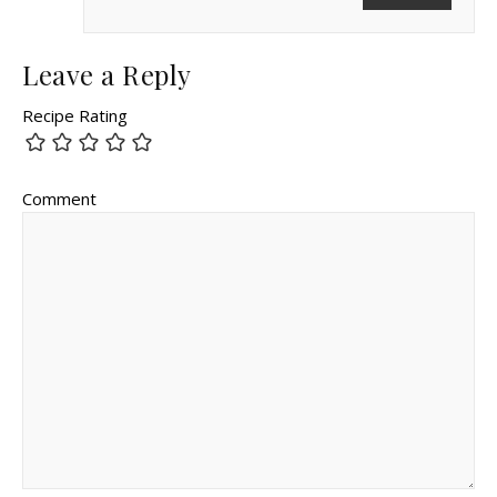
Leave a Reply
Recipe Rating
Comment