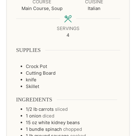
COURSE
CUISINE
Main Course, Soup
Italian
SERVINGS
4
SUPPLIES
Crock Pot
Cutting Board
knife
Skillet
INGREDIENTS
1/2
lb
carrots
sliced
1
onion
diced
15
oz
white kidney beans
1
bundle
spinach
chopped
1
lb
ground sausage
cooked