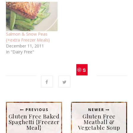
e
p
n
e
s
n
i
s
n
i
n
n
e
n
w
e
w
w
i
w
Salmon & Snow Peas
n
i
d
n
{+extra Freezer Meals}
o
d
December 11, 2011
w
o
)
w
In "Dairy Free"
)
S
ave
PREVIOUS
NEWER
Gluten Free Baked
Gluten Free
Spaghetti {Freezer
Meatball &
Meal}
Vegetable Soup