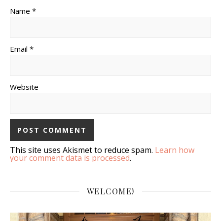
Name *
Email *
Website
This site uses Akismet to reduce spam.
Learn how
your comment data is processed
.
WELCOME!