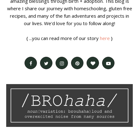
amazing blessings through birth + adoption. This blog is
where I share our journey with homeschooling, gluten free
recipes, and many of the fun adventures and projects in
our lives. We'd love for you to follow along!
{ ...you can read more of our story
here
}