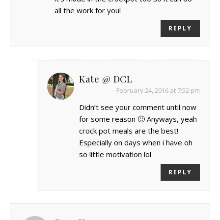
all the work for you!
REPLY
Kate @ DCL
February 24, 2016 at 7:52 pm
Didn’t see your comment until now
for some reason 🙁 Anyways, yeah
crock pot meals are the best!
Especially on days when i have oh
so little motivation lol
REPLY