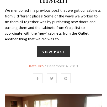
We mentioned in a previous post that we got our cabinets
from 3 different places! Some of the ways we worked to
tie them all together was by purchasing new doors and
painting them and the cabinets from Craigslist to
coordinate with the “new” cabinets from the Outlet.
Another thing that we did was to…
VIEW POST
Kate Bro
/ December 4, 2013