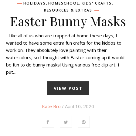
,
,
,
HOLIDAYS
HOMESCHOOL
KIDS' CRAFTS
RESOURCES & EXTRAS
Easter Bunny Masks
Like all of us who are trapped at home these days, I
wanted to have some extra fun crafts for the kiddos to
work on. They absolutely love painting with their
watercolors, so I thought with Easter coming up it would
be fun to do bunny masks! Using various free clip art, I
put…
VIEW POST
Kate Bro
/ April 10, 2020