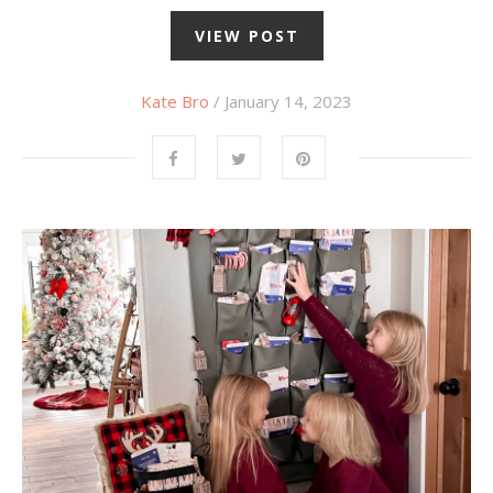
VIEW POST
Kate Bro
/ January 14, 2023