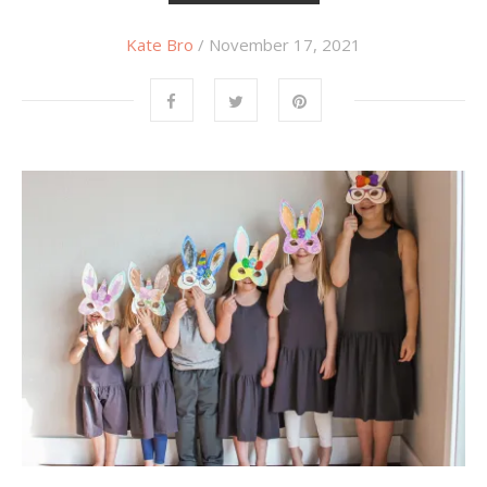
Kate Bro
/ November 17, 2021