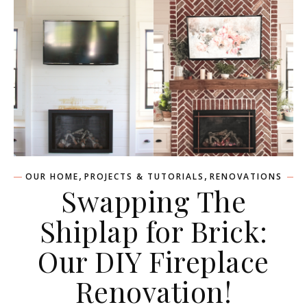
,
,
OUR HOME
PROJECTS & TUTORIALS
RENOVATIONS
Swapping The
Shiplap for Brick:
Our DIY Fireplace
Renovation!