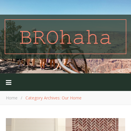
Home
/
Category Archives: Our Home