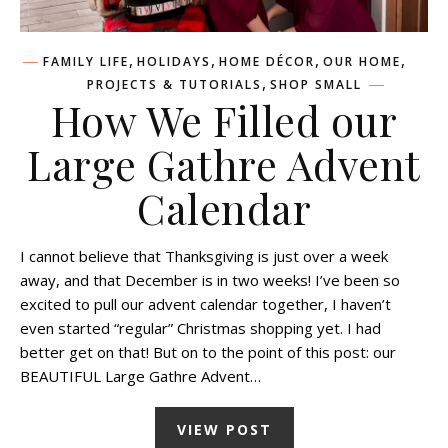
,
,
,
,
FAMILY LIFE
HOLIDAYS
HOME DÉCOR
OUR HOME
,
PROJECTS & TUTORIALS
SHOP SMALL
How We Filled our
Large Gathre Advent
Calendar
I cannot believe that Thanksgiving is just over a week
away, and that December is in two weeks! I’ve been so
excited to pull our advent calendar together, I haven’t
even started “regular” Christmas shopping yet. I had
better get on that! But on to the point of this post: our
BEAUTIFUL Large Gathre Advent…
VIEW POST