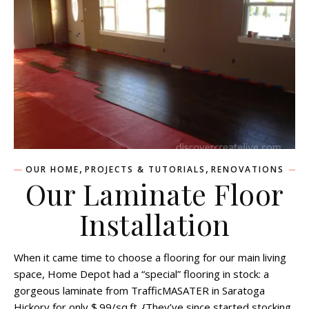
,
,
OUR HOME
PROJECTS & TUTORIALS
RENOVATIONS
Our Laminate Floor
Installation
When it came time to choose a flooring for our main living
space, Home Depot had a “special” flooring in stock: a
gorgeous laminate from TrafficMASATER in Saratoga
Hickory for only $.99/sq.ft. {They’ve since started stocking