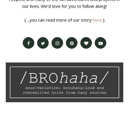
our lives. We'd love for you to follow along!
{ ...you can read more of our story
here
}