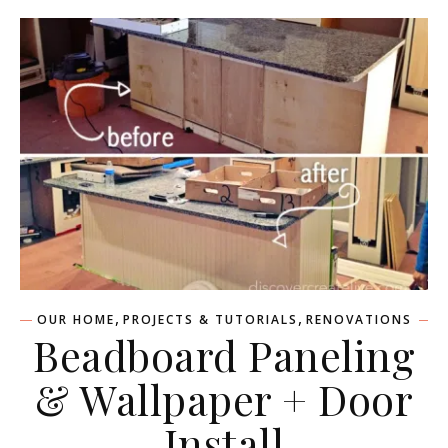
,
,
OUR HOME
PROJECTS & TUTORIALS
RENOVATIONS
Beadboard Paneling
& Wallpaper + Door
Install