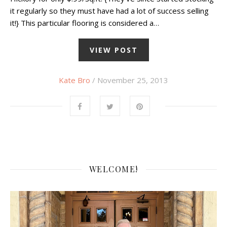
it regularly so they must have had a lot of success selling
it!} This particular flooring is considered a…
VIEW POST
Kate Bro
/ November 25, 2013
WELCOME!