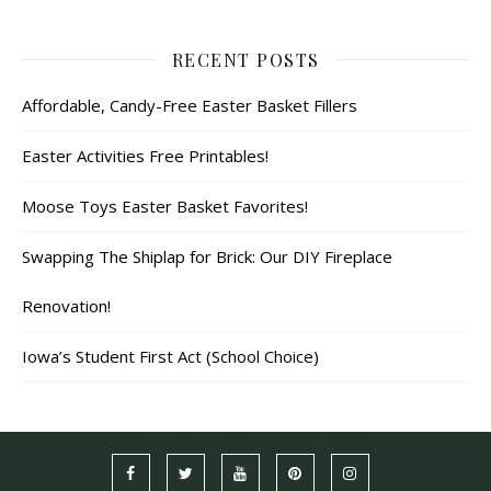
RECENT POSTS
Affordable, Candy-Free Easter Basket Fillers
Easter Activities Free Printables!
Moose Toys Easter Basket Favorites!
Swapping The Shiplap for Brick: Our DIY Fireplace
Renovation!
Iowa’s Student First Act (School Choice)