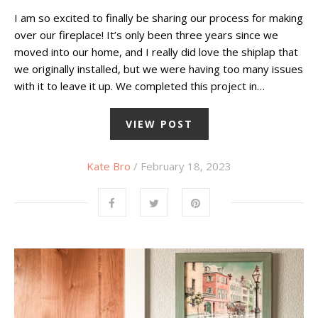
I am so excited to finally be sharing our process for making
over our fireplace! It’s only been three years since we
moved into our home, and I really did love the shiplap that
we originally installed, but we were having too many issues
with it to leave it up. We completed this project in…
VIEW POST
Kate Bro
/ February 18, 2023