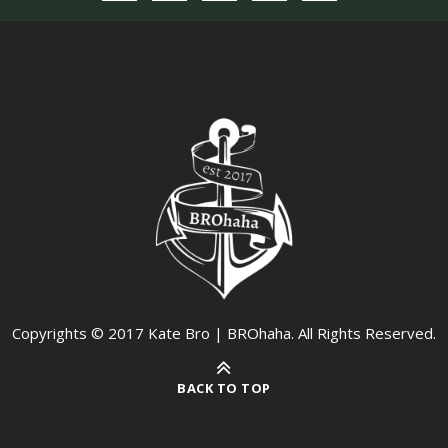
Copyrights © 2017 Kate Bro | BROhaha. All Rights Reserved.
BACK TO TOP