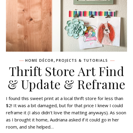
,
HOME DÉCOR
PROJECTS & TUTORIALS
Thrift Store Art Find
& Update & Reframe
I found this sweet print at a local thrift store for less than
$2! It was a bit damaged, but for that price I knew I could
reframe it (I also didn’t love the matting anyways). As soon
as I brought it home, Audriana asked if it could go in her
room, and she helped…