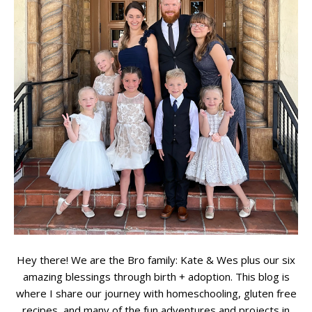
Hey there! We are the Bro family: Kate & Wes plus our six
amazing blessings through birth + adoption. This blog is
where I share our journey with homeschooling, gluten free
recipes, and many of the fun adventures and projects in