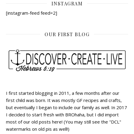
INSTAGRAM
[instagram-feed feed=2]
OUR FIRST BLOG
I first started blogging in 2011, a few months after our
first child was born. It was mostly GF recipes and crafts,
but eventually I began to include our family as well. In 2017
I decided to start fresh with BROhaha, but I did import
most of our old posts here! (You may still see the "DCL"
watermarks on old pis as well!)