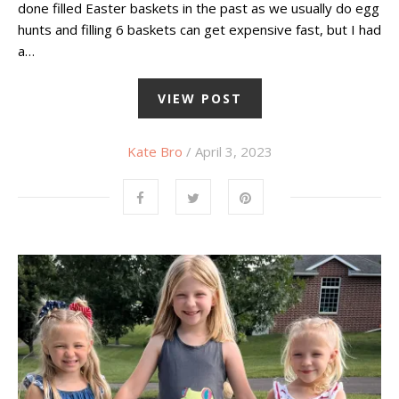
done filled Easter baskets in the past as we usually do egg
hunts and filling 6 baskets can get expensive fast, but I had
a…
VIEW POST
Kate Bro
/ April 3, 2023