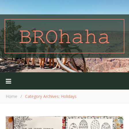
Home
/
Category Archives: Holidays