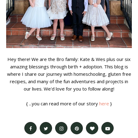
Hey there! We are the Bro family: Kate & Wes plus our six
amazing blessings through birth + adoption. This blog is
where I share our journey with homeschooling, gluten free
recipes, and many of the fun adventures and projects in
our lives. We'd love for you to follow along!
{ ...you can read more of our story
here
}