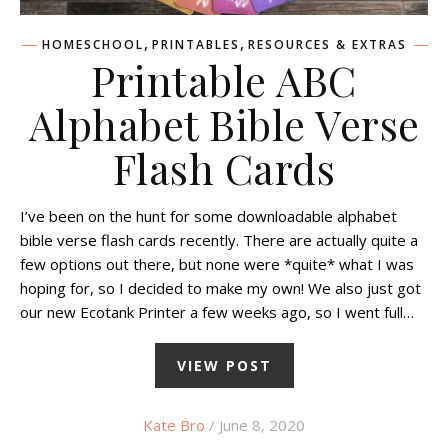
,
,
HOMESCHOOL
PRINTABLES
RESOURCES & EXTRAS
Printable ABC
Alphabet Bible Verse
Flash Cards
I’ve been on the hunt for some downloadable alphabet
bible verse flash cards recently. There are actually quite a
few options out there, but none were *quite* what I was
hoping for, so I decided to make my own! We also just got
our new Ecotank Printer a few weeks ago, so I went full…
VIEW POST
Kate Bro
/ June 8, 2020