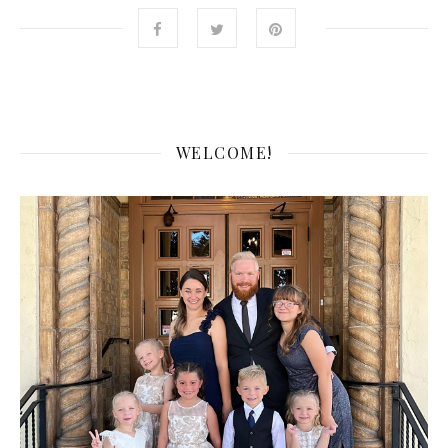
WELCOME!