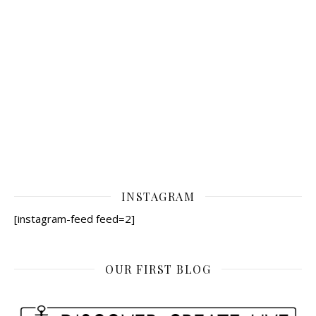
INSTAGRAM
[instagram-feed feed=2]
OUR FIRST BLOG