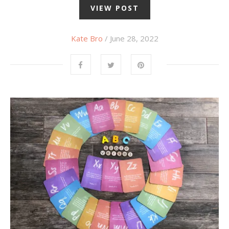
VIEW POST
Kate Bro
/ June 28, 2022