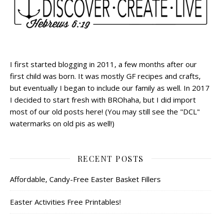
I first started blogging in 2011, a few months after our
first child was born. It was mostly GF recipes and crafts,
but eventually I began to include our family as well. In 2017
I decided to start fresh with BROhaha, but I did import
most of our old posts here! (You may still see the "DCL"
watermarks on old pis as well!)
RECENT POSTS
Affordable, Candy-Free Easter Basket Fillers
Easter Activities Free Printables!