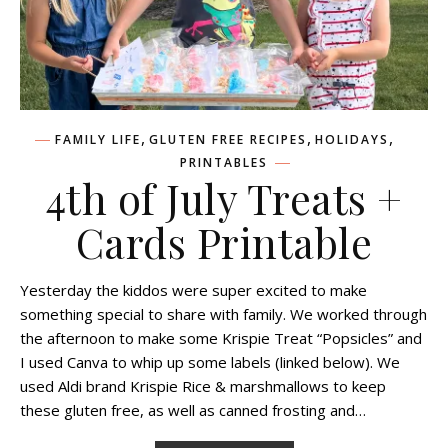
,
,
,
FAMILY LIFE
GLUTEN FREE RECIPES
HOLIDAYS
PRINTABLES
4th of July Treats +
Cards Printable
Yesterday the kiddos were super excited to make
something special to share with family. We worked through
the afternoon to make some Krispie Treat “Popsicles” and
I used Canva to whip up some labels (linked below). We
used Aldi brand Krispie Rice & marshmallows to keep
these gluten free, as well as canned frosting and…