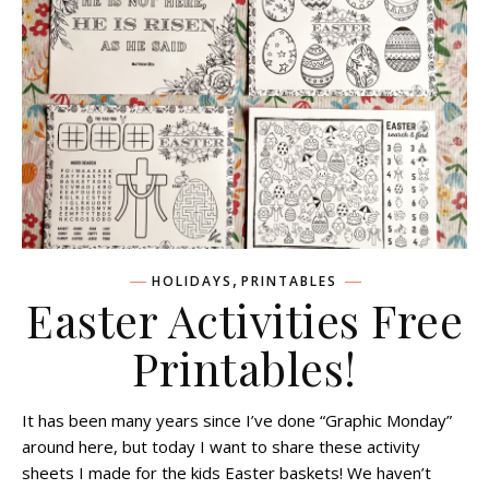
,
HOLIDAYS
PRINTABLES
Easter Activities Free
Printables!
It has been many years since I’ve done “Graphic Monday”
around here, but today I want to share these activity
sheets I made for the kids Easter baskets! We haven’t