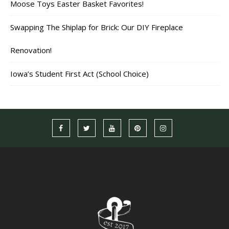
Moose Toys Easter Basket Favorites!
Swapping The Shiplap for Brick: Our DIY Fireplace
Renovation!
Iowa’s Student First Act (School Choice)