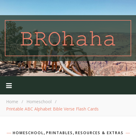
Home
/
Homeschool
/
Printable ABC Alphabet Bible Verse Flash Cards
,
,
HOMESCHOOL
PRINTABLES
RESOURCES & EXTRAS