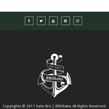
Copyrights © 2017 Kate Bro | BROhaha. All Rights Reserved.