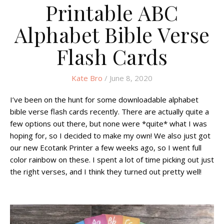
Printable ABC
Alphabet Bible Verse
Flash Cards
Kate Bro
/ June 8, 2020
I’ve been on the hunt for some downloadable alphabet
bible verse flash cards recently. There are actually quite a
few options out there, but none were *quite* what I was
hoping for, so I decided to make my own! We also just got
our new Ecotank Printer a few weeks ago, so I went full
color rainbow on these. I spent a lot of time picking out just
the right verses, and I think they turned out pretty well!