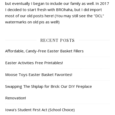
but eventually I began to include our family as well. In 2017
I decided to start fresh with BROhaha, but I did import
most of our old posts here! (You may still see the "DCL"
watermarks on old pis as well!)
RECENT POSTS
Affordable, Candy-Free Easter Basket Fillers
Easter Activities Free Printables!
Moose Toys Easter Basket Favorites!
Swapping The Shiplap for Brick: Our DIY Fireplace
Renovation!
Iowa’s Student First Act (School Choice)