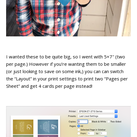
I wanted these to be quite big, so I went with 5×7″ (two
per page.) However if you’re wanting them to be smaller
(or just looking to save on some ink,) you can can switch
the “Layout” in your print settings to print two “Pages per
Sheet” and get 4 cards per page instead!