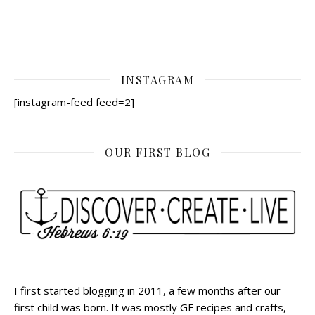
INSTAGRAM
[instagram-feed feed=2]
OUR FIRST BLOG
I first started blogging in 2011, a few months after our
first child was born. It was mostly GF recipes and crafts,