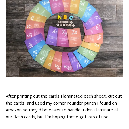
After printing out the cards I laminated each sheet, cut out
the cards, and used my corner rounder punch I found on
Amazon so they’d be easier to handle. I don’t laminate all
our flash cards, but I’m hoping these get lots of use!