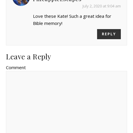
July 2, 2020 at 9:04 am
Love these Kate! Such a great idea for
Bible memory!
REPLY
Leave a Reply
Comment