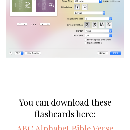
You can download these
flashcards here:
ABC Alphabet Bible Verse