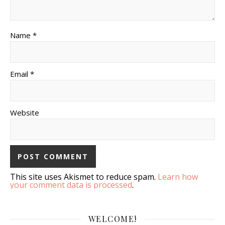
Name *
Email *
Website
This site uses Akismet to reduce spam.
Learn how
your comment data is processed
.
WELCOME!