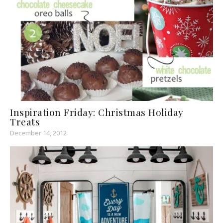
Inspiration Friday: Christmas Holiday
Treats
December 14, 2012