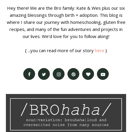
Hey there! We are the Bro family: Kate & Wes plus our six
amazing blessings through birth + adoption. This blog is
where I share our journey with homeschooling, gluten free
recipes, and many of the fun adventures and projects in
our lives. We'd love for you to follow along!
{ ...you can read more of our story
here
}