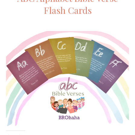
Flash Cards