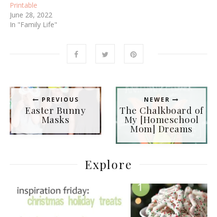
d
n
Printable
o
d
June 28, 2022
w
o
)
w
In "Family Life"
)
PREVIOUS
NEWER
Easter Bunny
The Chalkboard of
Masks
My [Homeschool
Mom] Dreams
Explore