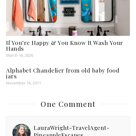
If You’re Happy & You Know It Wash Your
Hands
March 16, 2020
Alphabet Chandelier from old baby food
jars
November 16, 2011
One Comment
LauraWright-TravelAgent-
PineappleEscapes