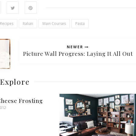
 Recipes
Italian
Main Courses
Pasta
NEWER
Picture Wall Progress: Laying It All Out
Explore
heese Frosting
2012