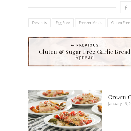
n
n
e
n
w
e
w
w
i
w
n
i
d
n
Desserts
Egg Free
Freezer Meals
Gluten Free
o
d
w
o
)
w
)
PREVIOUS
Gluten & Sugar Free Garlic Bread
Spread
Cream C
January 19, 