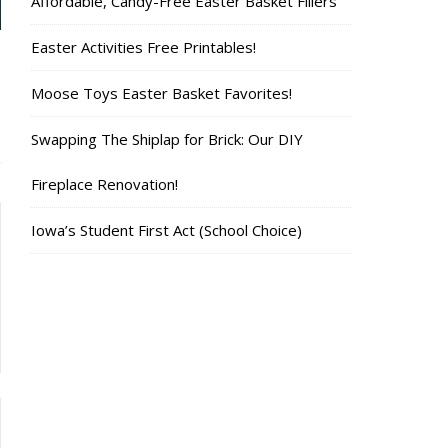
Affordable, Candy-Free Easter Basket Fillers
Easter Activities Free Printables!
Moose Toys Easter Basket Favorites!
Swapping The Shiplap for Brick: Our DIY
Fireplace Renovation!
Iowa’s Student First Act (School Choice)