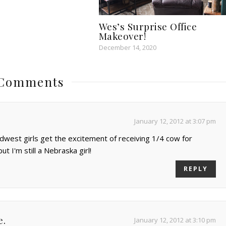
Wes’s Surprise Office
Makeover!
December 14, 2020
 Comments
January 12, 2012 at 3:07 pm
dwest girls get the excitement of receiving 1/4 cow for
but I'm still a Nebraska girl!
REPLY
e.
January 12, 2012 at 3:10 pm