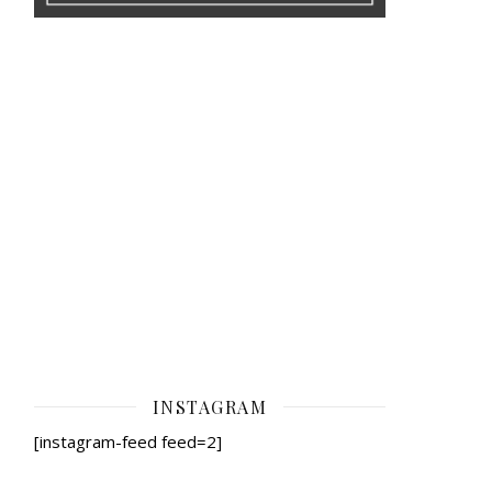
INSTAGRAM
[instagram-feed feed=2]