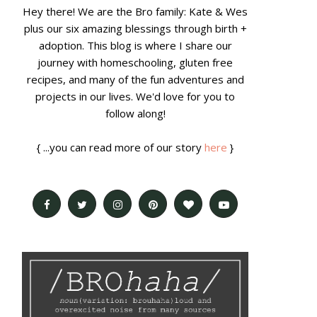
Hey there! We are the Bro family: Kate & Wes
plus our six amazing blessings through birth +
adoption. This blog is where I share our
journey with homeschooling, gluten free
recipes, and many of the fun adventures and
projects in our lives. We'd love for you to
follow along!
{ ...you can read more of our story
here
}