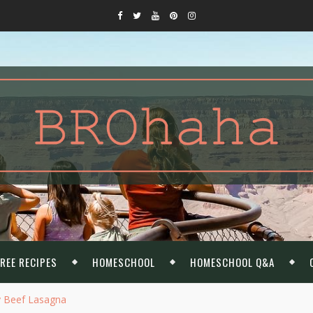
REE RECIPES
HOMESCHOOL
HOMESCHOOL Q&A
y Beef Lasagna