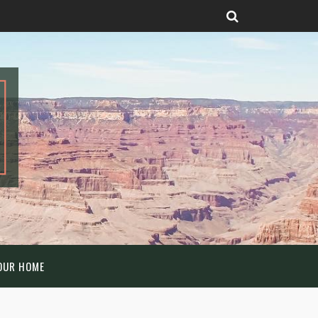
OUR HOME