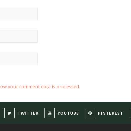
how your comment data is processed
.
TWITTER
YOUTUBE
PINTEREST