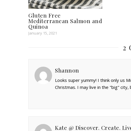
Gluten Free
Mediterranean Salmon and
Quinoa
January 15, 2021
2
Shannon
Looks super yummy! I think only us Mi
Christmas. I may live in the "big" city, 
Kate @ Discover. Create. Liv