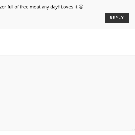
zer full of free meat any day!! Loves it 🙂
REPLY