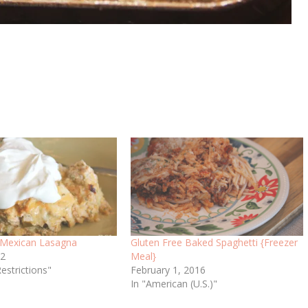
 Mexican Lasagna
Gluten Free Baked Spaghetti {Freezer
12
Meal}
Restrictions"
February 1, 2016
In "American (U.S.)"