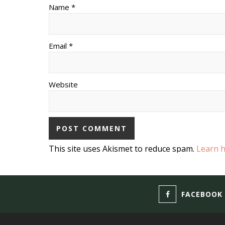
Name *
Email *
Website
This site uses Akismet to reduce spam.
Learn 
FACEBOOK