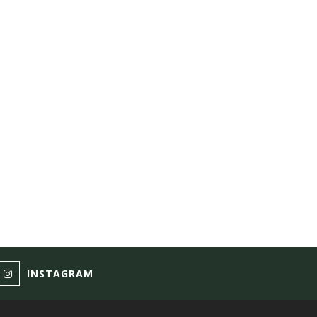
INSTAGRAM