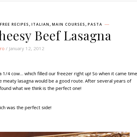
,
,
,
FREE RECIPES
ITALIAN
MAIN COURSES
PASTA
heesy Beef Lasagna
ro
/ January 12, 2012
1/4 cow… which filled our freezer right up! So when it came tim
ce meaty lasagna would be a good route. After several years of
y found what we think is the perfect one!
ch was the perfect side!