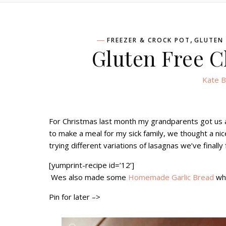
,
FREEZER & CROCK POT
GLUTEN 
Gluten Free C
Kate B
For Christmas last month my grandparents got us a 
to make a meal for my sick family, we thought a ni
trying different variations of lasagnas we’ve finall
[yumprint-recipe id=’12’]
Wes also made some
Homemade Garlic Bread
whi
Pin for later –>