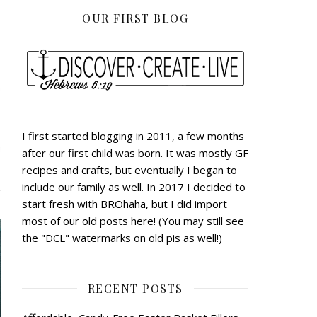
OUR FIRST BLOG
I first started blogging in 2011, a few months
after our first child was born. It was mostly GF
recipes and crafts, but eventually I began to
include our family as well. In 2017 I decided to
start fresh with BROhaha, but I did import
most of our old posts here! (You may still see
the "DCL" watermarks on old pis as well!)
RECENT POSTS