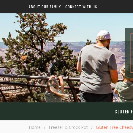
ABOUT OUR FAMILY
CONNECT WITH US
GLUTEN F
Home
/
Freezer & Crock Pot
/
Gluten Free Chees