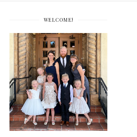
WELCOME!
e