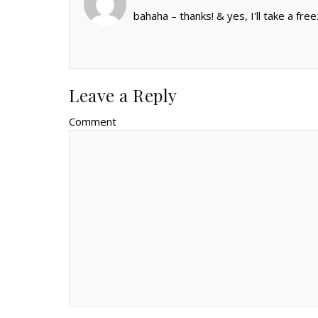
bahaha – thanks! & yes, I'll take a free
Leave a Reply
Comment