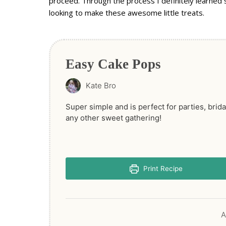
proceed. Through the process I definitely learned 
looking to make these awesome little treats.
Easy Cake Pops
Kate Bro
Super simple and is perfect for parties, brid
any other sweet gathering!
Print Recipe
A