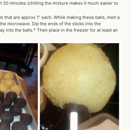
east 30 minutes (chilling the mixture makes it much easier to
s that are approx 1″ each. While making these balls, melt a
the microwave. Dip the ends of the sticks into the
 into the balls.* Then place in the freezer for at least an