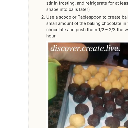
stir in frosting, and refrigerate for at l
shape into balls later)
Use a scoop or Tablespoon to create ball
small amount of the baking chocolate in 
chocolate and push them 1/2 – 2/3 the way
hour.