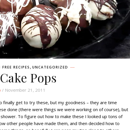
,
 FREE RECIPES
UNCATEGORIZED
 Cake Pops
o
/ November 21, 2011
to finally get to try these, but my goodness – they are time
hese done (there were things we were working on of course), but
 shower. To figure out how to make these I looked up tons of
 how other people have made them, and then decided how to