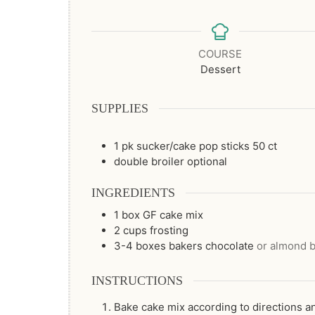
COURSE
Dessert
SUPPLIES
1 pk sucker/cake pop sticks
50 ct
double broiler
optional
INGREDIENTS
1
box
GF cake mix
2
cups
frosting
3-4
boxes
bakers chocolate
or almond b
INSTRUCTIONS
Bake cake mix according to directions an