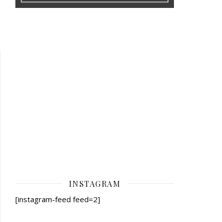
INSTAGRAM
[instagram-feed feed=2]