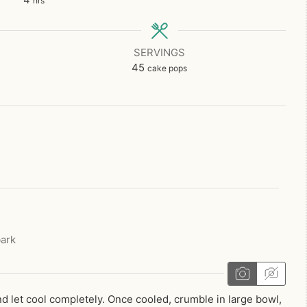
hrs
SERVINGS
45
cake pops
ark
d let cool completely. Once cooled, crumble in large bowl,