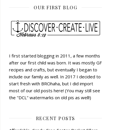
OUR FIRST BLOG
I first started blogging in 2011, a few months
after our first child was born. It was mostly GF
recipes and crafts, but eventually I began to
include our family as well. In 2017 I decided to
start fresh with BROhaha, but I did import
most of our old posts here! (You may still see
the "DCL" watermarks on old pis as well!)
RECENT POSTS