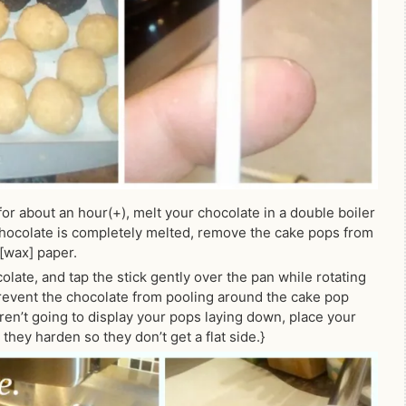
or about an hour(+), melt your chocolate in a double boiler
chocolate is completely melted, remove the cake pops from
[wax] paper.
late, and tap the stick gently over the pan while rotating
prevent the chocolate from pooling around the cake pop
aren’t going to display your pops laying down, place your
hey harden so they don’t get a flat side.}