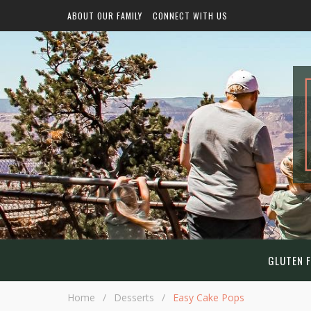
ABOUT OUR FAMILY
CONNECT WITH US
GLUTEN F
Home
/
Desserts
/
Easy Cake Pops