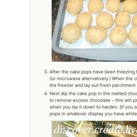
After the cake pops have been freezing f
(or microwave alternatively.) When the 
the freezer and lay out fresh parchment 
Next dip the cake pop in the melted choco
to remove excess chocolate – this will 
when you lay it down to harden. {if you 
pops in whatever display you have while t