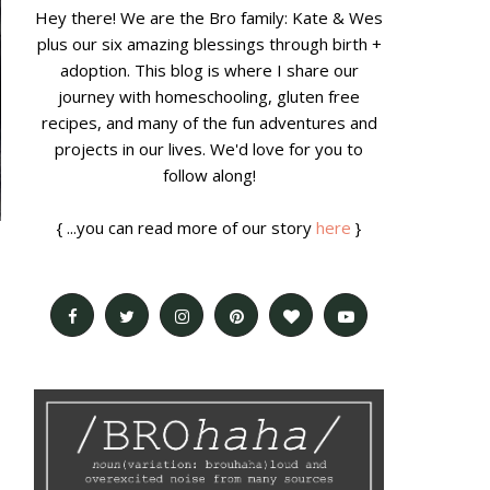
Hey there! We are the Bro family: Kate & Wes
plus our six amazing blessings through birth +
adoption. This blog is where I share our
journey with homeschooling, gluten free
recipes, and many of the fun adventures and
projects in our lives. We'd love for you to
follow along!
{ ...you can read more of our story
here
}