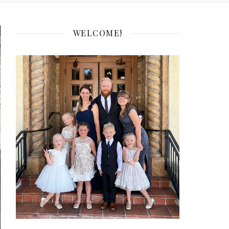
WELCOME!