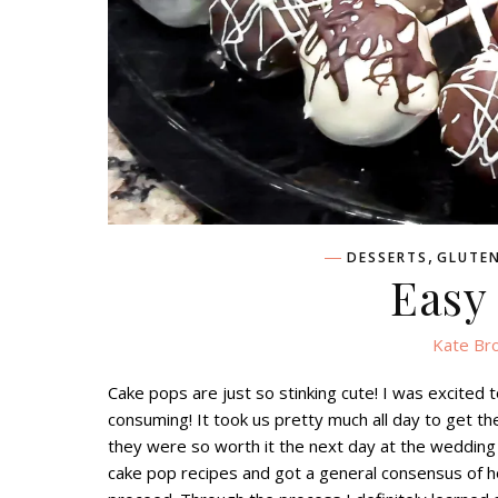
,
DESSERTS
GLUTEN
Easy
Kate Br
Cake pops are just so stinking cute! I was excited 
consuming! It took us pretty much all day to get t
they were so worth it the next day at the wedding
cake pop recipes and got a general consensus of