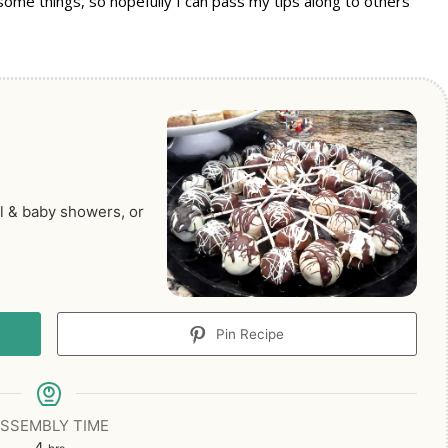
some things, so hopefully I can pass my tips along to others
al & baby showers, or
Pin Recipe
SSEMBLY TIME
hours
4