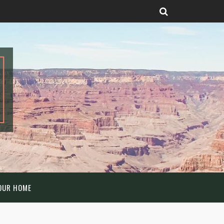
OUR HOME