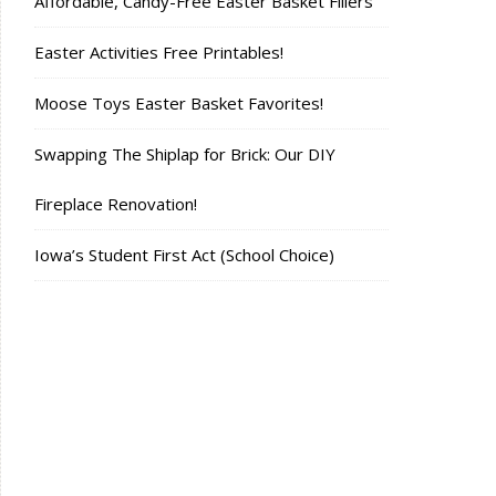
Affordable, Candy-Free Easter Basket Fillers
Easter Activities Free Printables!
Moose Toys Easter Basket Favorites!
Swapping The Shiplap for Brick: Our DIY
Fireplace Renovation!
Iowa’s Student First Act (School Choice)