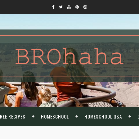
REE RECIPES
HOMESCHOOL
HOMESCHOOL Q&A