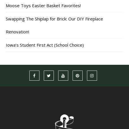
Moose Toys Easter Basket Favorites!
Swapping The Shiplap for Brick: Our DIY Fireplace
Renovation!
Iowa’s Student First Act (School Choice)