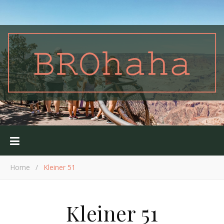
Home
/
Kleiner 51
Kleiner 51