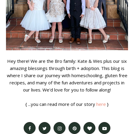
Hey there! We are the Bro family: Kate & Wes plus our six
amazing blessings through birth + adoption. This blog is
where I share our journey with homeschooling, gluten free
recipes, and many of the fun adventures and projects in
our lives. We'd love for you to follow along!
{ ...you can read more of our story
here
}