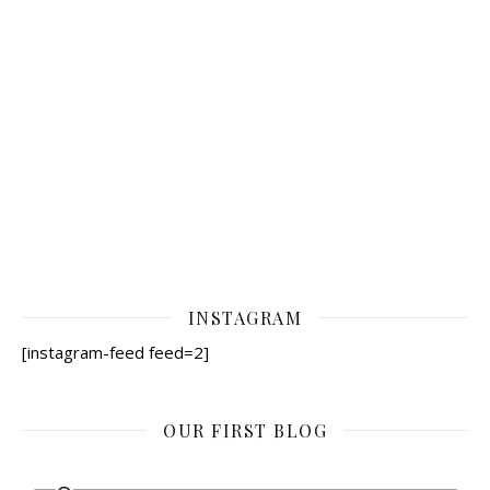
INSTAGRAM
[instagram-feed feed=2]
OUR FIRST BLOG