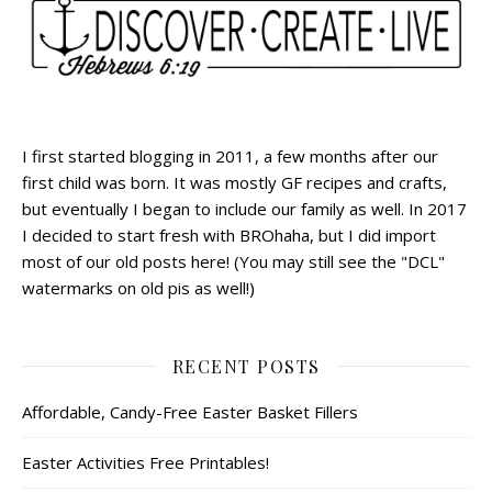
I first started blogging in 2011, a few months after our
first child was born. It was mostly GF recipes and crafts,
but eventually I began to include our family as well. In 2017
I decided to start fresh with BROhaha, but I did import
most of our old posts here! (You may still see the "DCL"
watermarks on old pis as well!)
RECENT POSTS
Affordable, Candy-Free Easter Basket Fillers
Easter Activities Free Printables!