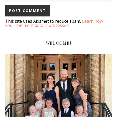
This site uses Akismet to reduce spam.
Learn how
your comment data is processed
.
WELCOME!