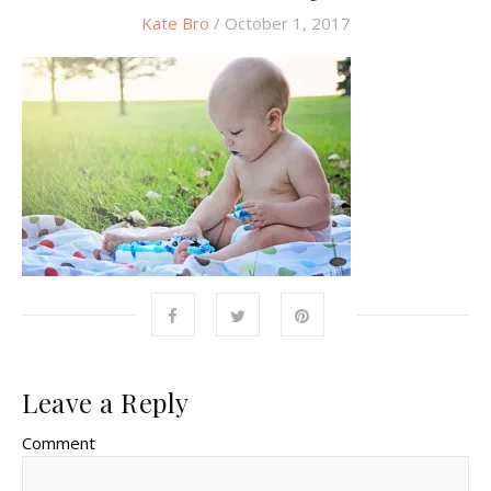
Kate Bro
/ October 1, 2017
Leave a Reply
Comment