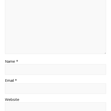
Name *
Email *
Website