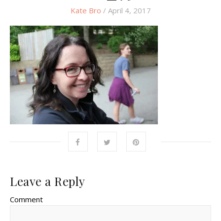
Kate Bro
/ April 4, 2017
Leave a Reply
Comment