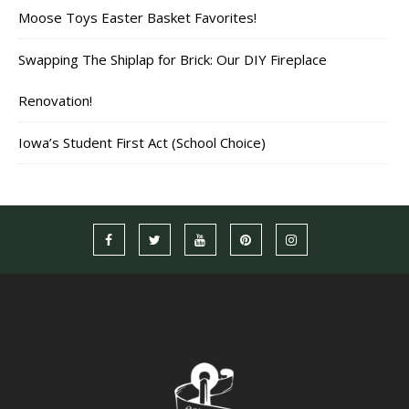
Moose Toys Easter Basket Favorites!
Swapping The Shiplap for Brick: Our DIY Fireplace
Renovation!
Iowa’s Student First Act (School Choice)