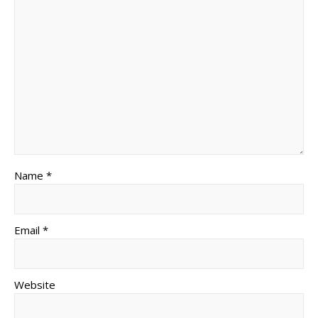
Name *
Email *
Website