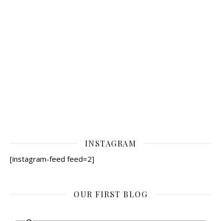
INSTAGRAM
[instagram-feed feed=2]
OUR FIRST BLOG