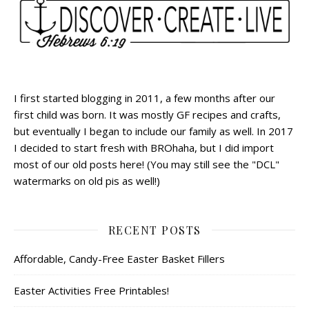
I first started blogging in 2011, a few months after our
first child was born. It was mostly GF recipes and crafts,
but eventually I began to include our family as well. In 2017
I decided to start fresh with BROhaha, but I did import
most of our old posts here! (You may still see the "DCL"
watermarks on old pis as well!)
RECENT POSTS
Affordable, Candy-Free Easter Basket Fillers
Easter Activities Free Printables!