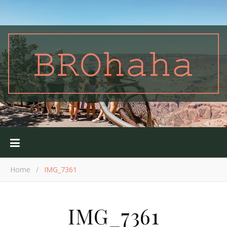
Home
/
IMG_7361
IMG_7361