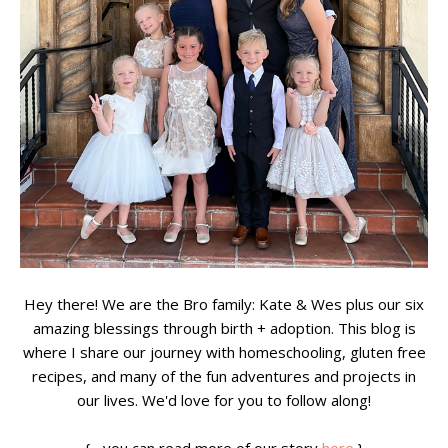
Hey there! We are the Bro family: Kate & Wes plus our six
amazing blessings through birth + adoption. This blog is
where I share our journey with homeschooling, gluten free
recipes, and many of the fun adventures and projects in
our lives. We'd love for you to follow along!