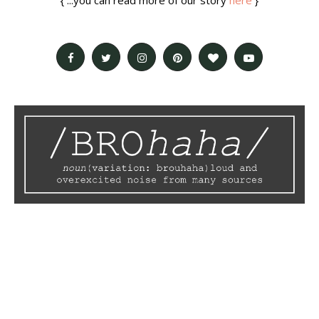
{ ...you can read more of our story
here
}