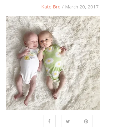
Kate Bro
/ March 20, 2017