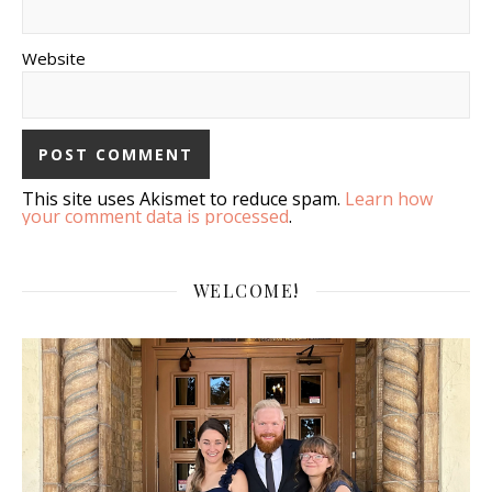
Website
This site uses Akismet to reduce spam.
Learn how
your comment data is processed
.
WELCOME!