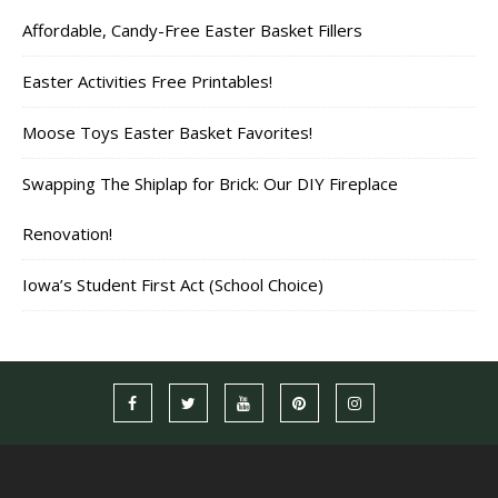
Affordable, Candy-Free Easter Basket Fillers
Easter Activities Free Printables!
Moose Toys Easter Basket Favorites!
Swapping The Shiplap for Brick: Our DIY Fireplace
Renovation!
Iowa’s Student First Act (School Choice)