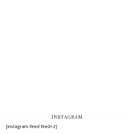
INSTAGRAM
[instagram-feed feed=2]