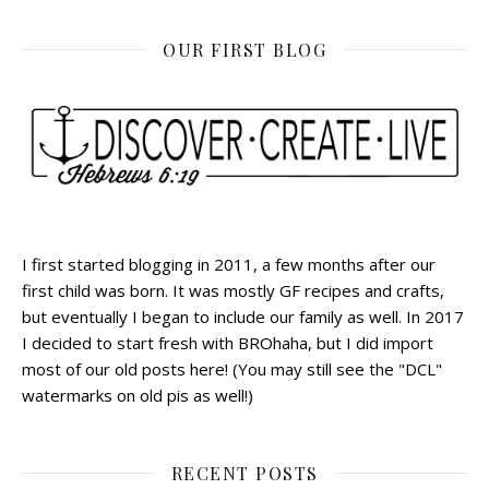
OUR FIRST BLOG
I first started blogging in 2011, a few months after our
first child was born. It was mostly GF recipes and crafts,
but eventually I began to include our family as well. In 2017
I decided to start fresh with BROhaha, but I did import
most of our old posts here! (You may still see the "DCL"
watermarks on old pis as well!)
RECENT POSTS