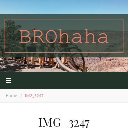
Home
/
IMG_3247
IMG_3247