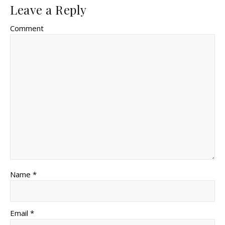
Leave a Reply
Comment
Name *
Email *