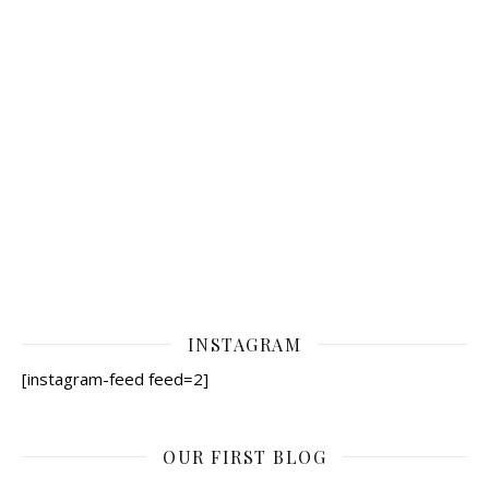
INSTAGRAM
[instagram-feed feed=2]
OUR FIRST BLOG