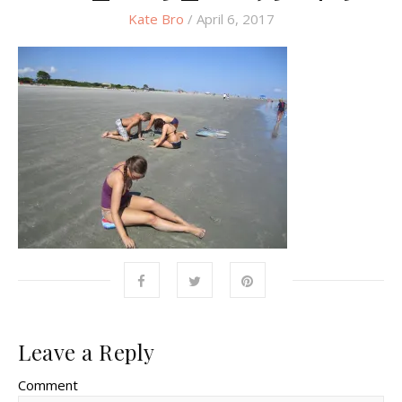
Kate Bro
/ April 6, 2017
Leave a Reply
Comment