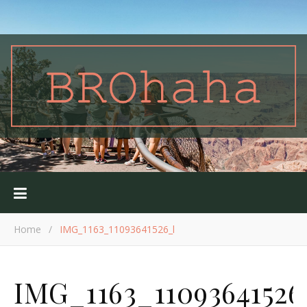
Home
/
IMG_1163_11093641526_l
IMG_1163_11093641526