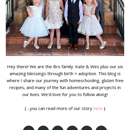
Hey there! We are the Bro family: Kate & Wes plus our six
amazing blessings through birth + adoption. This blog is
where I share our journey with homeschooling, gluten free
recipes, and many of the fun adventures and projects in
our lives. We'd love for you to follow along!
{ ...you can read more of our story
here
}