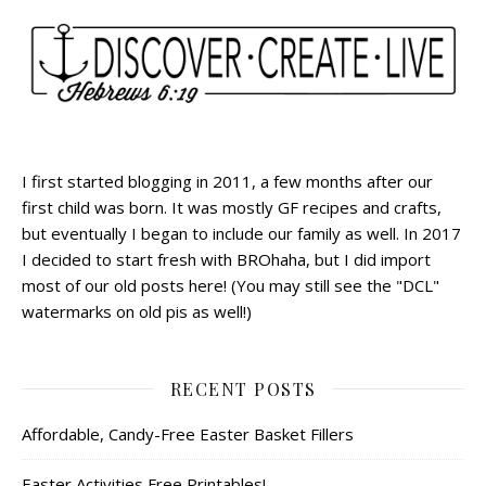
I first started blogging in 2011, a few months after our
first child was born. It was mostly GF recipes and crafts,
but eventually I began to include our family as well. In 2017
I decided to start fresh with BROhaha, but I did import
most of our old posts here! (You may still see the "DCL"
watermarks on old pis as well!)
RECENT POSTS
Affordable, Candy-Free Easter Basket Fillers
Easter Activities Free Printables!