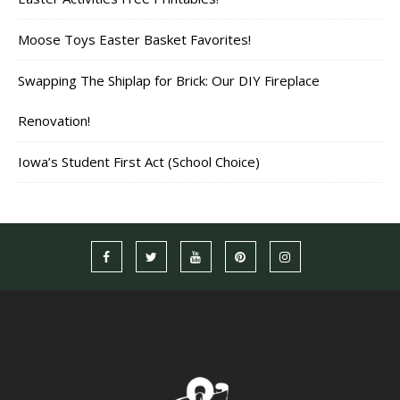
Moose Toys Easter Basket Favorites!
Swapping The Shiplap for Brick: Our DIY Fireplace
Renovation!
Iowa’s Student First Act (School Choice)