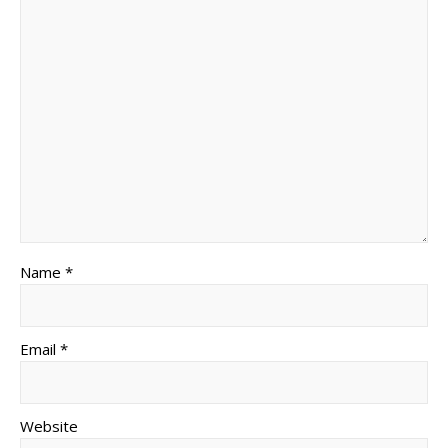
Name *
Email *
Website