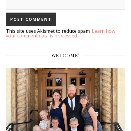
This site uses Akismet to reduce spam.
Learn how
your comment data is processed
.
WELCOME!