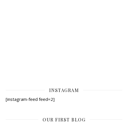
INSTAGRAM
[instagram-feed feed=2]
OUR FIRST BLOG