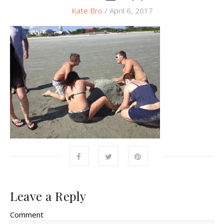
Kate Bro
/ April 6, 2017
Leave a Reply
Comment