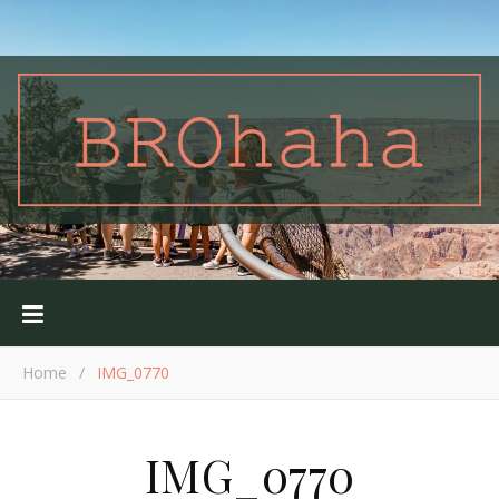
Home
/
IMG_0770
IMG_0770