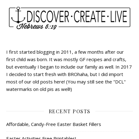
I first started blogging in 2011, a few months after our
first child was born. It was mostly GF recipes and crafts,
but eventually I began to include our family as well. In 2017
I decided to start fresh with BROhaha, but I did import
most of our old posts here! (You may still see the "DCL"
watermarks on old pis as well!)
RECENT POSTS
Affordable, Candy-Free Easter Basket Fillers
Easter Activities Free Printables!