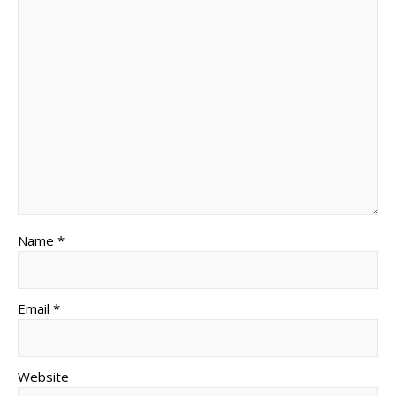
Name *
Email *
Website