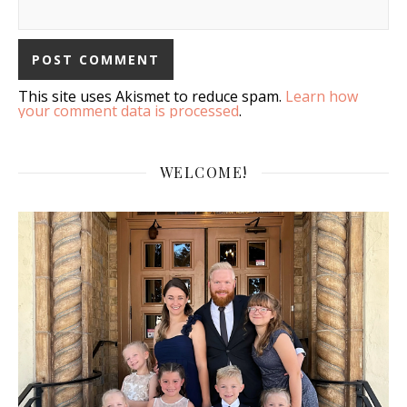
This site uses Akismet to reduce spam.
Learn how
your comment data is processed
.
WELCOME!