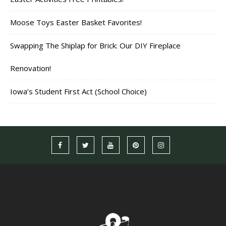
Moose Toys Easter Basket Favorites!
Swapping The Shiplap for Brick: Our DIY Fireplace
Renovation!
Iowa’s Student First Act (School Choice)