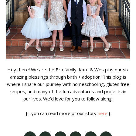
Hey there! We are the Bro family: Kate & Wes plus our six
amazing blessings through birth + adoption. This blog is
where I share our journey with homeschooling, gluten free
recipes, and many of the fun adventures and projects in
our lives. We'd love for you to follow along!
{ ...you can read more of our story
here
}