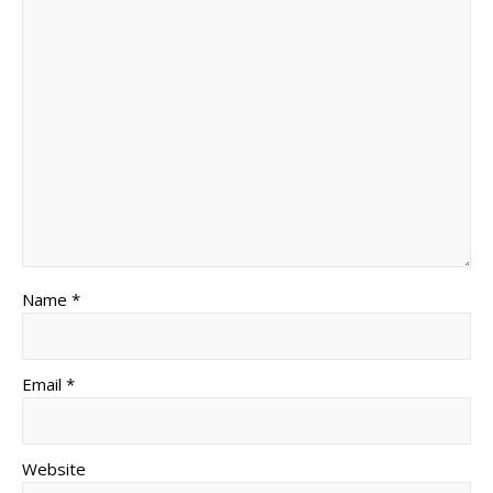
Name *
Email *
Website