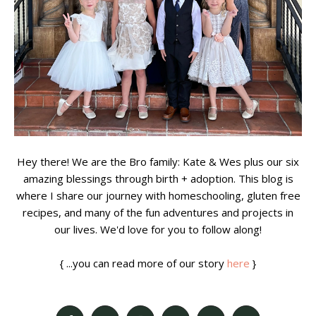
Hey there! We are the Bro family: Kate & Wes plus our six
amazing blessings through birth + adoption. This blog is
where I share our journey with homeschooling, gluten free
recipes, and many of the fun adventures and projects in
our lives. We'd love for you to follow along!
{ ...you can read more of our story
here
}