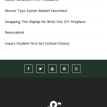
Moose Toys Easter Basket Favorites!
Swapping The Shiplap for Brick: Our DIY Fireplace
Renovation!
Iowa’s Student First Act (School Choice)