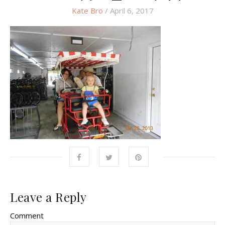
Kate Bro
/ April 6, 2017
Leave a Reply
Comment