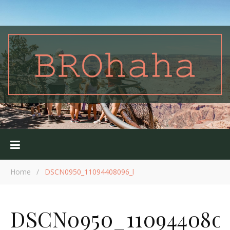
Home
/
DSCN0950_11094408096_l
DSCN0950_110944080