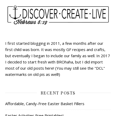
I first started blogging in 2011, a few months after our
first child was born. It was mostly GF recipes and crafts,
but eventually I began to include our family as well. In 2017
I decided to start fresh with BROhaha, but I did import
most of our old posts here! (You may still see the "DCL"
watermarks on old pis as well!)
RECENT POSTS
Affordable, Candy-Free Easter Basket Fillers
Easter Activities Free Printables!