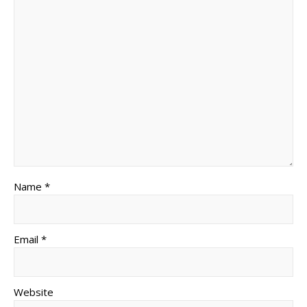
Name *
Email *
Website