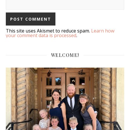
This site uses Akismet to reduce spam.
Learn how
your comment data is processed
.
WELCOME!