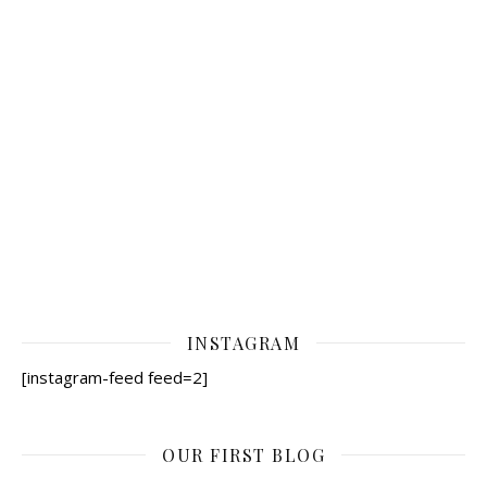
INSTAGRAM
[instagram-feed feed=2]
OUR FIRST BLOG