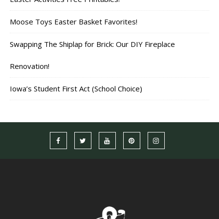
Moose Toys Easter Basket Favorites!
Swapping The Shiplap for Brick: Our DIY Fireplace
Renovation!
Iowa’s Student First Act (School Choice)