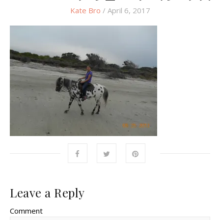
Kate Bro
/ April 6, 2017
Leave a Reply
Comment