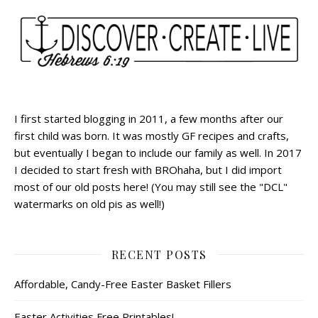
I first started blogging in 2011, a few months after our
first child was born. It was mostly GF recipes and crafts,
but eventually I began to include our family as well. In 2017
I decided to start fresh with BROhaha, but I did import
most of our old posts here! (You may still see the "DCL"
watermarks on old pis as well!)
RECENT POSTS
Affordable, Candy-Free Easter Basket Fillers
Easter Activities Free Printables!