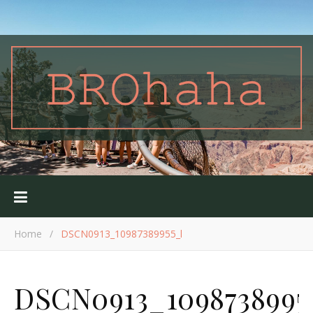
Home
/
DSCN0913_10987389955_l
DSCN0913_1098738995