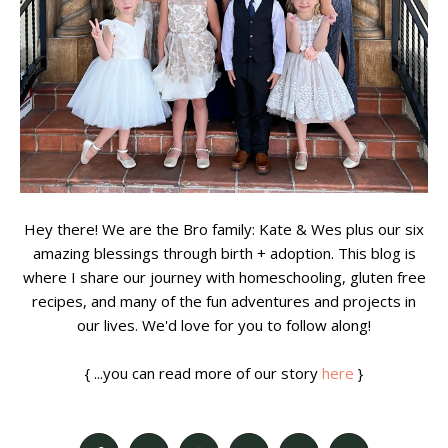
Hey there! We are the Bro family: Kate & Wes plus our six
amazing blessings through birth + adoption. This blog is
where I share our journey with homeschooling, gluten free
recipes, and many of the fun adventures and projects in
our lives. We'd love for you to follow along!
{ ...you can read more of our story
here
}