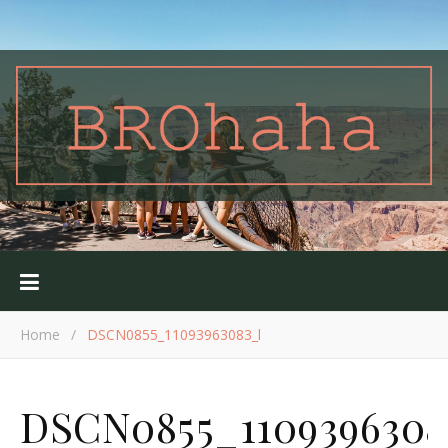
Home
/
DSCN0855_11093963083_l
DSCN0855_1109396308