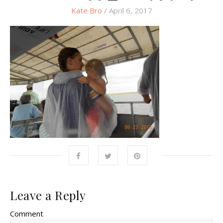
Kate Bro
/ April 6, 2017
Leave a Reply
Comment