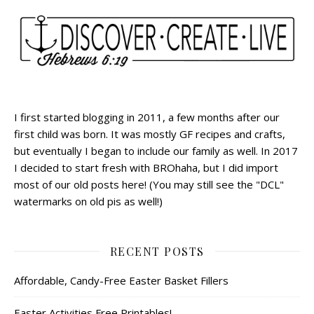
I first started blogging in 2011, a few months after our
first child was born. It was mostly GF recipes and crafts,
but eventually I began to include our family as well. In 2017
I decided to start fresh with BROhaha, but I did import
most of our old posts here! (You may still see the "DCL"
watermarks on old pis as well!)
RECENT POSTS
Affordable, Candy-Free Easter Basket Fillers
Easter Activities Free Printables!