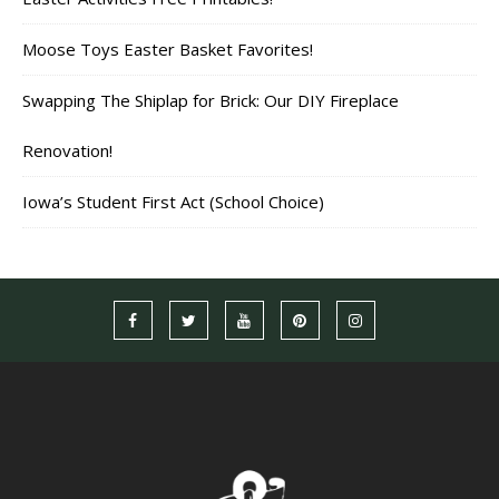
Moose Toys Easter Basket Favorites!
Swapping The Shiplap for Brick: Our DIY Fireplace
Renovation!
Iowa’s Student First Act (School Choice)