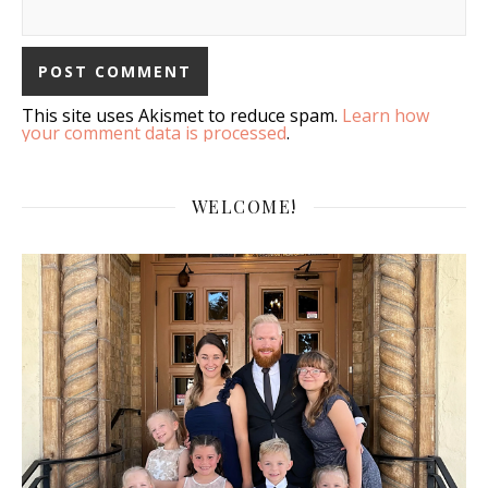
This site uses Akismet to reduce spam.
Learn how
your comment data is processed
.
WELCOME!