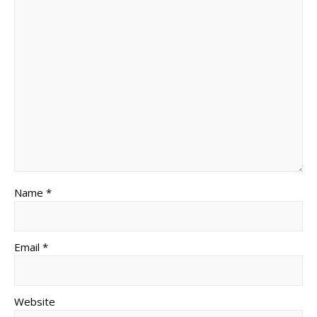
Name *
Email *
Website