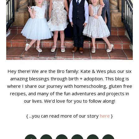
Hey there! We are the Bro family: Kate & Wes plus our six
amazing blessings through birth + adoption. This blog is
where I share our journey with homeschooling, gluten free
recipes, and many of the fun adventures and projects in
our lives. We'd love for you to follow along!
{ ...you can read more of our story
here
}