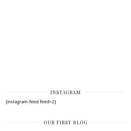
INSTAGRAM
[instagram-feed feed=2]
OUR FIRST BLOG