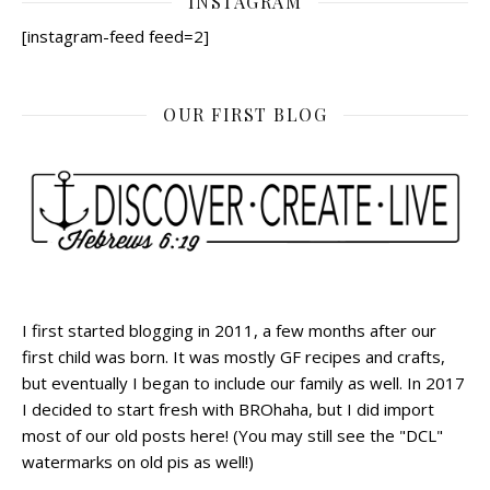
INSTAGRAM
[instagram-feed feed=2]
OUR FIRST BLOG
I first started blogging in 2011, a few months after our
first child was born. It was mostly GF recipes and crafts,
but eventually I began to include our family as well. In 2017
I decided to start fresh with BROhaha, but I did import
most of our old posts here! (You may still see the "DCL"
watermarks on old pis as well!)