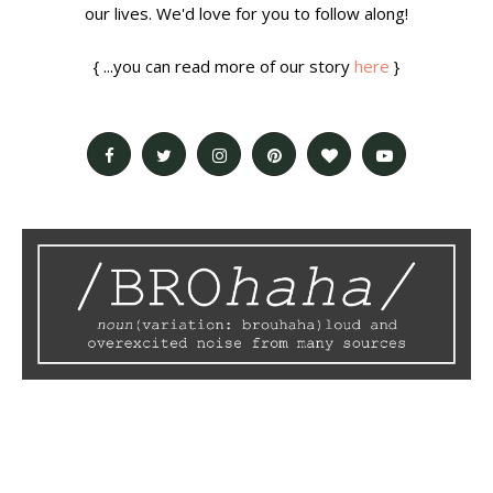
our lives. We'd love for you to follow along!
{ ...you can read more of our story
here
}