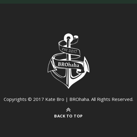
Copyrights © 2017 Kate Bro | BROhaha. All Rights Reserved.
BACK TO TOP