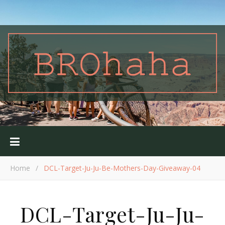
Home
/
DCL-Target-Ju-Ju-Be-Mothers-Day-Giveaway-04
DCL-Target-Ju-Ju-