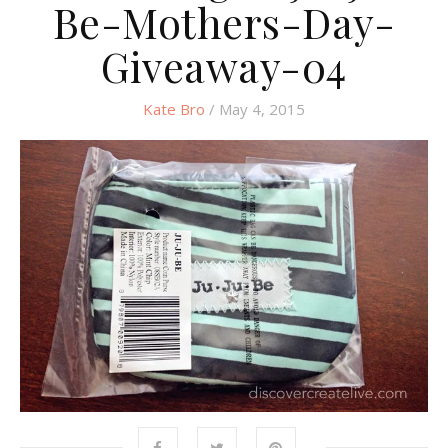
Be-Mothers-Day-
Giveaway-04
Kate Bro
/ May 4, 2015