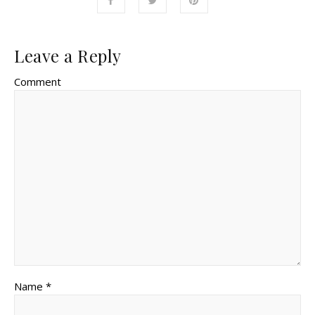
Leave a Reply
Comment
Name *