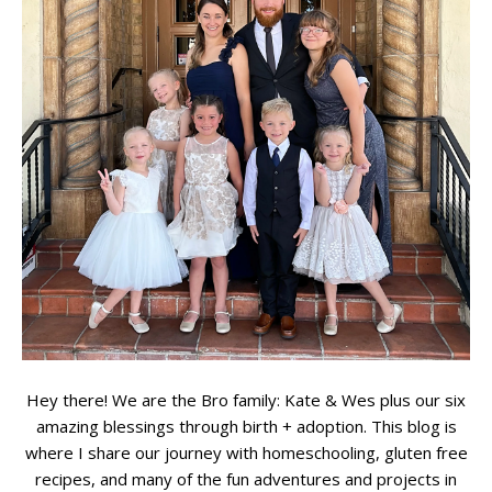
Hey there! We are the Bro family: Kate & Wes plus our six
amazing blessings through birth + adoption. This blog is
where I share our journey with homeschooling, gluten free
recipes, and many of the fun adventures and projects in