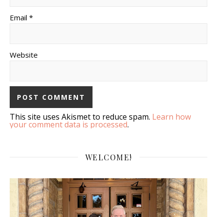
Email *
Website
This site uses Akismet to reduce spam.
Learn how
your comment data is processed
.
WELCOME!