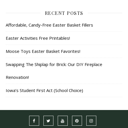
RECENT POSTS
Affordable, Candy-Free Easter Basket Fillers
Easter Activities Free Printables!
Moose Toys Easter Basket Favorites!
Swapping The Shiplap for Brick: Our DIY Fireplace
Renovation!
Iowa’s Student First Act (School Choice)