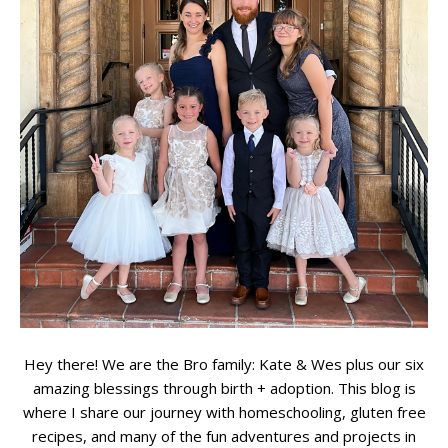
Hey there! We are the Bro family: Kate & Wes plus our six
amazing blessings through birth + adoption. This blog is
where I share our journey with homeschooling, gluten free
recipes, and many of the fun adventures and projects in