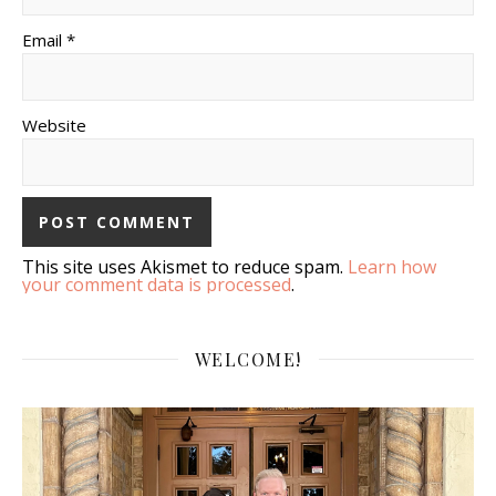
Email *
Website
This site uses Akismet to reduce spam.
Learn how
your comment data is processed
.
WELCOME!