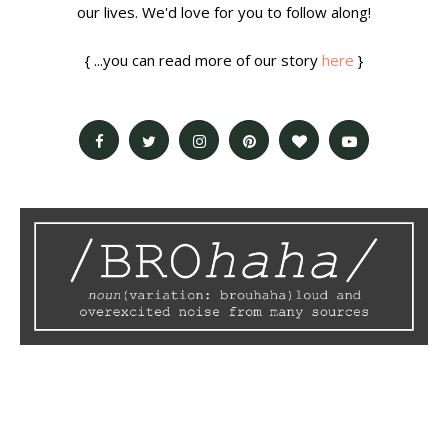
our lives. We'd love for you to follow along!
{ ...you can read more of our story
here
}