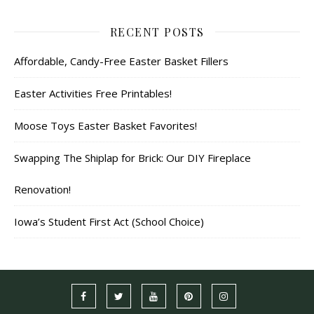
RECENT POSTS
Affordable, Candy-Free Easter Basket Fillers
Easter Activities Free Printables!
Moose Toys Easter Basket Favorites!
Swapping The Shiplap for Brick: Our DIY Fireplace
Renovation!
Iowa’s Student First Act (School Choice)