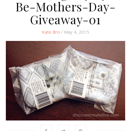
Be-Mothers-Day-
Giveaway-01
Kate Bro
/ May 4, 2015