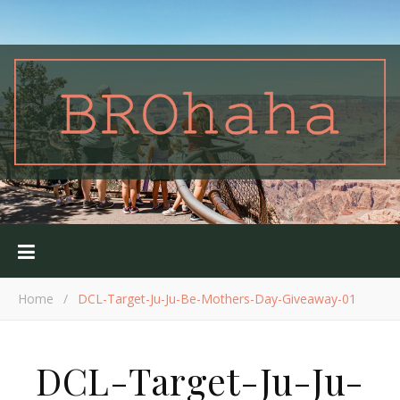
Home
/
DCL-Target-Ju-Ju-Be-Mothers-Day-Giveaway-01
DCL-Target-Ju-Ju-