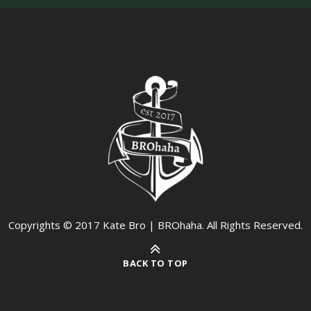
Copyrights © 2017 Kate Bro | BROhaha. All Rights Reserved.
BACK TO TOP