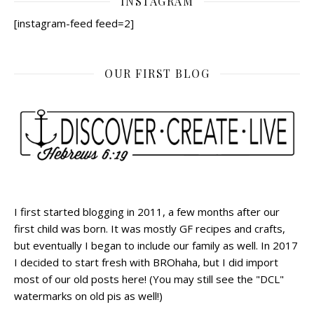
INSTAGRAM
[instagram-feed feed=2]
OUR FIRST BLOG
I first started blogging in 2011, a few months after our
first child was born. It was mostly GF recipes and crafts,
but eventually I began to include our family as well. In 2017
I decided to start fresh with BROhaha, but I did import
most of our old posts here! (You may still see the "DCL"
watermarks on old pis as well!)