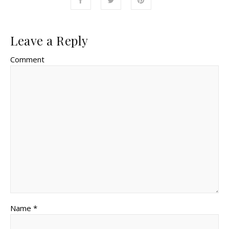
Leave a Reply
Comment
Name *