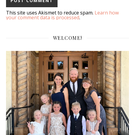
This site uses Akismet to reduce spam.
Learn how
your comment data is processed
.
WELCOME!