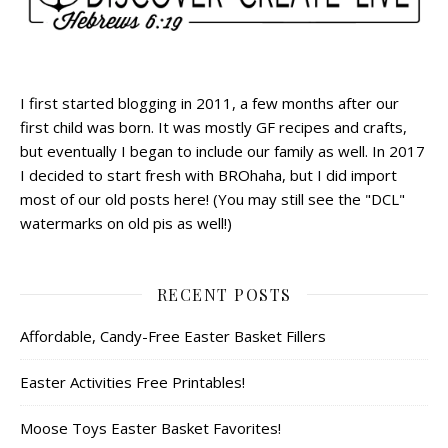
I first started blogging in 2011, a few months after our
first child was born. It was mostly GF recipes and crafts,
but eventually I began to include our family as well. In 2017
I decided to start fresh with BROhaha, but I did import
most of our old posts here! (You may still see the "DCL"
watermarks on old pis as well!)
RECENT POSTS
Affordable, Candy-Free Easter Basket Fillers
Easter Activities Free Printables!
Moose Toys Easter Basket Favorites!