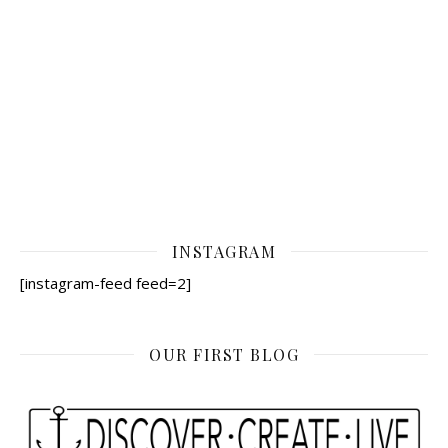
INSTAGRAM
[instagram-feed feed=2]
OUR FIRST BLOG