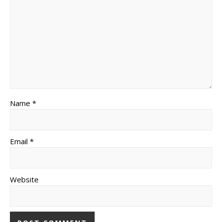
Name *
Email *
Website