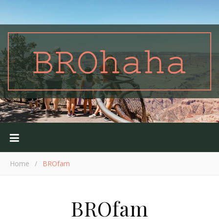
Home
/
BROfam
BROfam