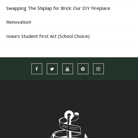
Swapping The Shiplap for Brick: Our DIY Fireplace
Renovation!
Iowa’s Student First Act (School Choice)