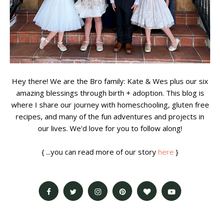
Hey there! We are the Bro family: Kate & Wes plus our six
amazing blessings through birth + adoption. This blog is
where I share our journey with homeschooling, gluten free
recipes, and many of the fun adventures and projects in
our lives. We'd love for you to follow along!
{ ...you can read more of our story
here
}