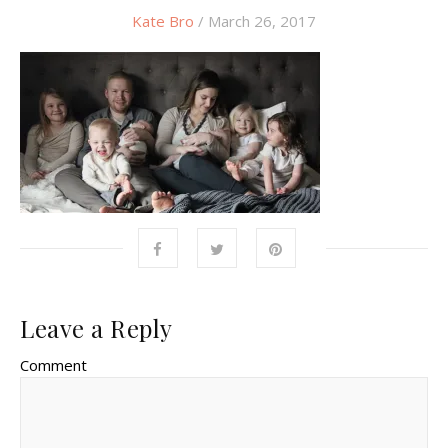
Kate Bro
/ March 26, 2017
Leave a Reply
Comment