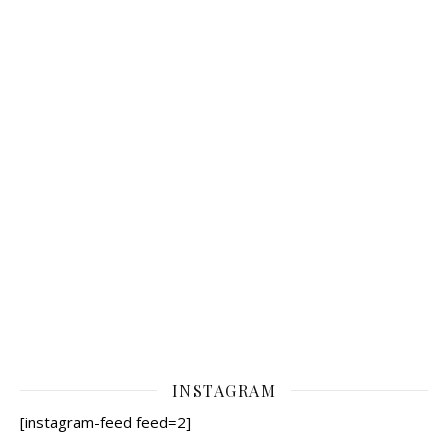
INSTAGRAM
[instagram-feed feed=2]