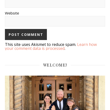
Website
This site uses Akismet to reduce spam.
Learn how
your comment data is processed
.
WELCOME!