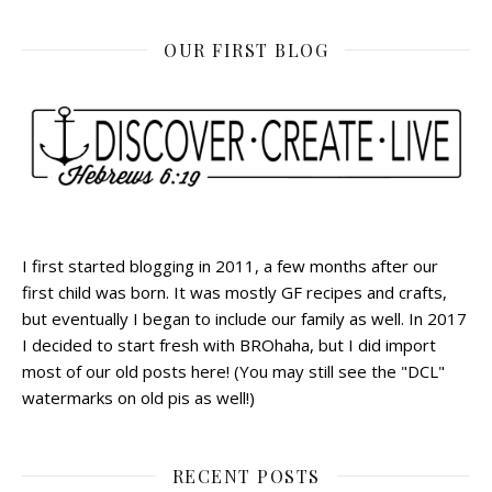
OUR FIRST BLOG
I first started blogging in 2011, a few months after our
first child was born. It was mostly GF recipes and crafts,
but eventually I began to include our family as well. In 2017
I decided to start fresh with BROhaha, but I did import
most of our old posts here! (You may still see the "DCL"
watermarks on old pis as well!)
RECENT POSTS