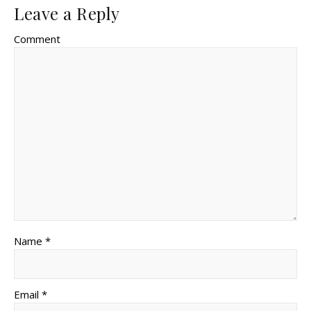
Leave a Reply
Comment
Name *
Email *