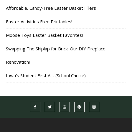
Affordable, Candy-Free Easter Basket Fillers
Easter Activities Free Printables!
Moose Toys Easter Basket Favorites!
Swapping The Shiplap for Brick: Our DIY Fireplace
Renovation!
Iowa’s Student First Act (School Choice)