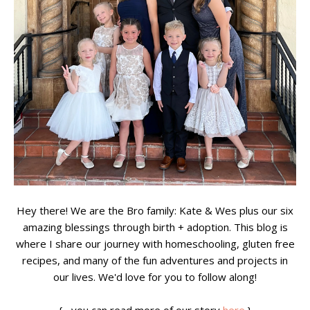
Hey there! We are the Bro family: Kate & Wes plus our six
amazing blessings through birth + adoption. This blog is
where I share our journey with homeschooling, gluten free
recipes, and many of the fun adventures and projects in
our lives. We'd love for you to follow along!