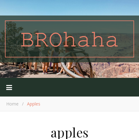
Home
/
Apples
apples