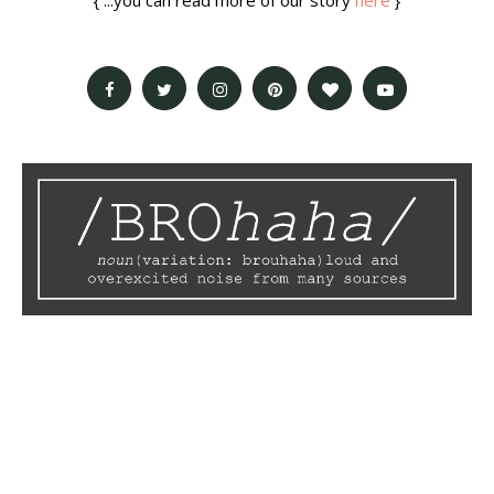
{ ...you can read more of our story
here
}