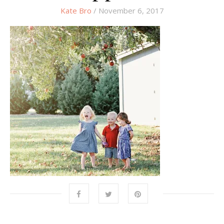
Kate Bro
/ November 6, 2017