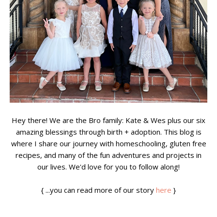
Hey there! We are the Bro family: Kate & Wes plus our six
amazing blessings through birth + adoption. This blog is
where I share our journey with homeschooling, gluten free
recipes, and many of the fun adventures and projects in
our lives. We'd love for you to follow along!
{ ...you can read more of our story
here
}