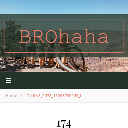
Home
/
174 IMG_0478_11093786643_l
174