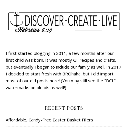
I first started blogging in 2011, a few months after our
first child was born. It was mostly GF recipes and crafts,
but eventually I began to include our family as well. In 2017
I decided to start fresh with BROhaha, but I did import
most of our old posts here! (You may still see the "DCL"
watermarks on old pis as well!)
RECENT POSTS
Affordable, Candy-Free Easter Basket Fillers