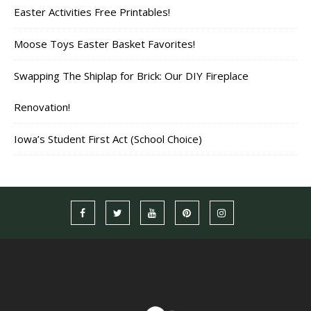
Easter Activities Free Printables!
Moose Toys Easter Basket Favorites!
Swapping The Shiplap for Brick: Our DIY Fireplace
Renovation!
Iowa’s Student First Act (School Choice)