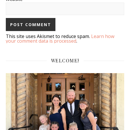
This site uses Akismet to reduce spam.
Learn how
your comment data is processed
.
WELCOME!