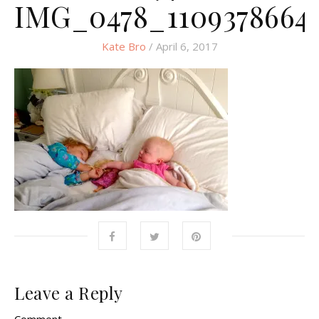
IMG_0478_1109378664
Kate Bro
/ April 6, 2017
Leave a Reply