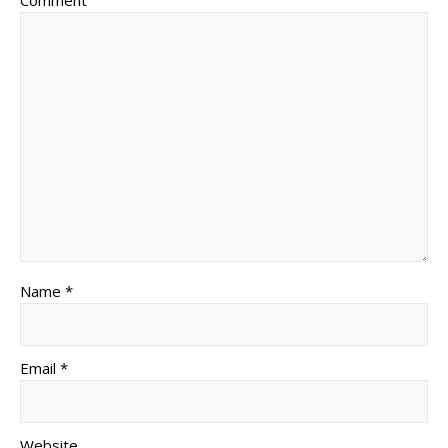
Comment
Name *
Email *
Website