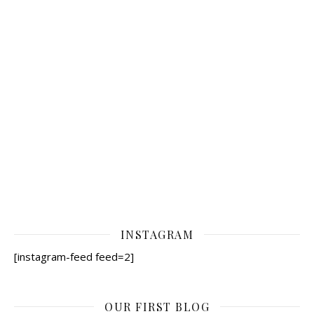
INSTAGRAM
[instagram-feed feed=2]
OUR FIRST BLOG