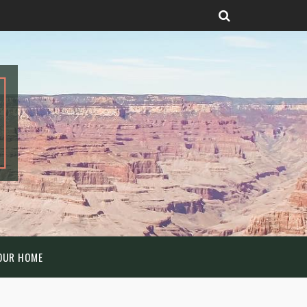
OUR HOME