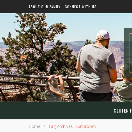
ABOUT OUR FAMILY
CONNECT WITH US
GLUTEN F
Home
/
Tag Archives: Bathroom