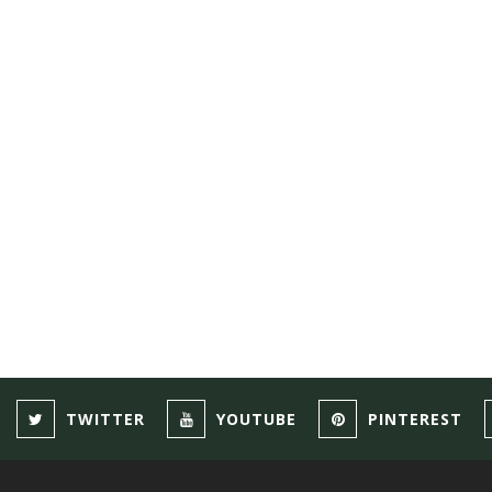
TWITTER
YOUTUBE
PINTEREST