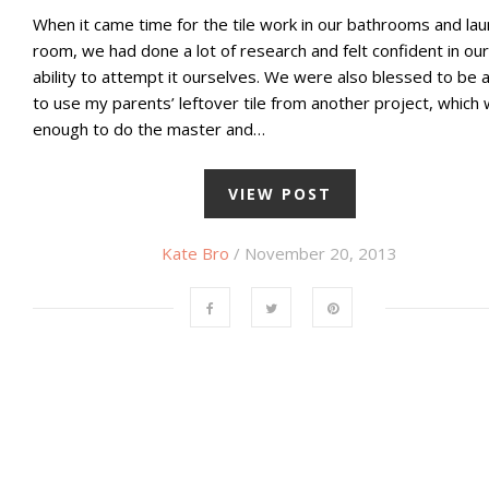
When it came time for the tile work in our bathrooms and la
room, we had done a lot of research and felt confident in our
ability to attempt it ourselves. We were also blessed to be 
to use my parents’ leftover tile from another project, which
enough to do the master and…
VIEW POST
Kate Bro
/ November 20, 2013