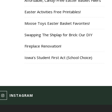
Affordable, Candy-Free Easter Basket Fillers
Easter Activities Free Printables!
Moose Toys Easter Basket Favorites!
Swapping The Shiplap for Brick: Our DIY
Fireplace Renovation!
Iowa’s Student First Act (School Choice)
INSTAGRAM