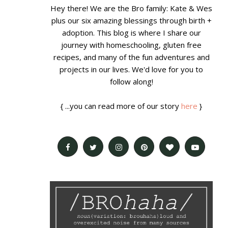
Hey there! We are the Bro family: Kate & Wes
plus our six amazing blessings through birth +
adoption. This blog is where I share our
journey with homeschooling, gluten free
recipes, and many of the fun adventures and
projects in our lives. We'd love for you to
follow along!
{ ...you can read more of our story
here
}