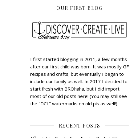
OUR FIRST BLOG
I first started blogging in 2011, a few months
after our first child was born. It was mostly GF
recipes and crafts, but eventually I began to
include our family as well. In 2017 I decided to
start fresh with BROhaha, but I did import
most of our old posts here! (You may still see
the "DCL" watermarks on old pis as well!)
RECENT POSTS