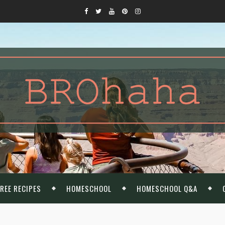
REE RECIPES
HOMESCHOOL
HOMESCHOOL Q&A