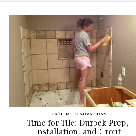
,
OUR HOME
RENOVATIONS
Time for Tile: Durock Prep,
Installation, and Grout