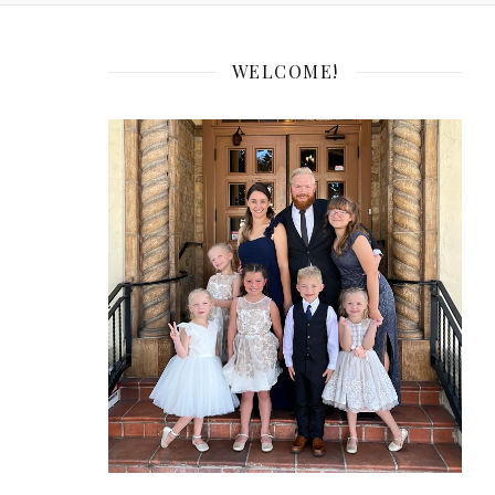
WELCOME!