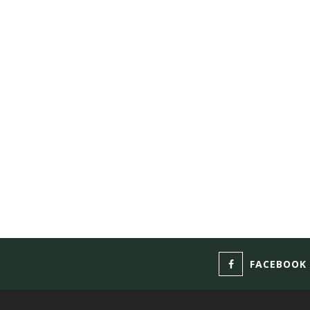
FACEBOOK