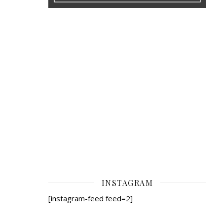
INSTAGRAM
[instagram-feed feed=2]